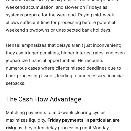
weekend accumulation, and slower on Fridays as
systems prepare for the weekend. Paying mid-week
allows sufficient time for processing before potential
weekend slowdowns or unexpected bank holidays.
Hensel emphasizes that delays aren’t just inconvenient;
they can trigger penalties, higher interest rates, and even
jeopardize financial opportunities. He recounts
numerous cases where clients missed deadlines due to
bank processing issues, leading to unnecessary financial
setbacks.
The Cash Flow Advantage
Matching payments to mid-week clearing cycles
maximizes liquidity.
Friday payments, in particular, are
risky
as they often delay processing until Monday,