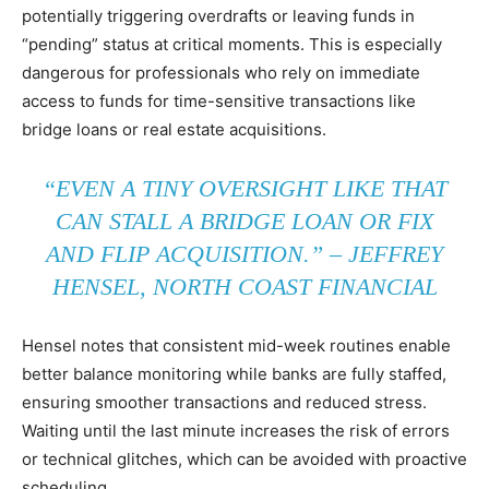
potentially triggering overdrafts or leaving funds in
“pending” status at critical moments. This is especially
dangerous for professionals who rely on immediate
access to funds for time-sensitive transactions like
bridge loans or real estate acquisitions.
“EVEN A TINY OVERSIGHT LIKE THAT
CAN STALL A BRIDGE LOAN OR FIX
AND FLIP ACQUISITION.” – JEFFREY
HENSEL, NORTH COAST FINANCIAL
Hensel notes that consistent mid-week routines enable
better balance monitoring while banks are fully staffed,
ensuring smoother transactions and reduced stress.
Waiting until the last minute increases the risk of errors
or technical glitches, which can be avoided with proactive
scheduling.