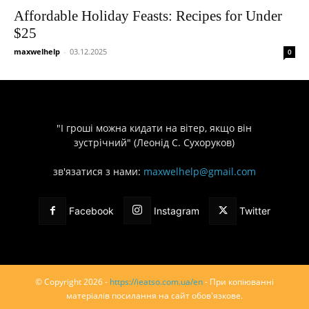
Affordable Holiday Feasts: Recipes for Under
$25
maxwelhelp
-
03.12.2025
0
"І гроші можна кидати на вітер, якщо він
зустрічний" (Леонід С. Сухоруков)
зв'язатися з нами:
maxwelhelp@gmail.com
Facebook
Instagram
Twitter
© Copyright 2026 -
https://ieatso.com.ua/en
- При копіюванні
матеріалів посилання на сайт обов'язкове.