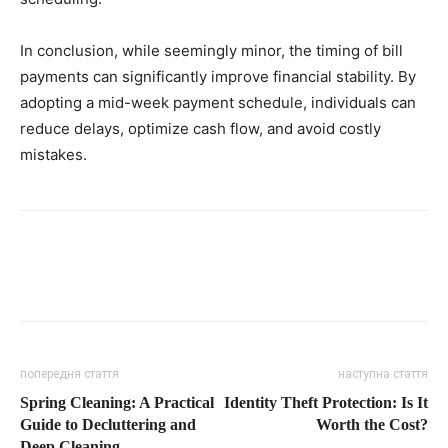
In conclusion, while seemingly minor, the timing of bill
payments can significantly improve financial stability. By
adopting a mid-week payment schedule, individuals can
reduce delays, optimize cash flow, and avoid costly
mistakes.
попередня стаття
наступна стаття
Spring Cleaning: A Practical
Identity Theft Protection: Is It
Guide to Decluttering and
Worth the Cost?
Deep Cleaning