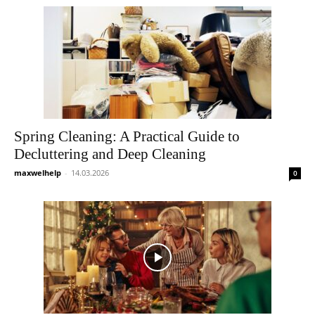
Spring Cleaning: A Practical Guide to
Decluttering and Deep Cleaning
maxwelhelp
-
14.03.2026
0