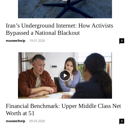
Iran’s Underground Internet: How Activists
Bypassed a National Blackout
maxwelhelp
-
19.01.2026
0
Financial Benchmark: Upper Middle Class Net
Worth at 51
maxwelhelp
-
09.03.2026
0