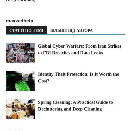
maxwelhelp
СТАТТІ ПО ТЕМІ
БІЛЬШЕ ВІД АВТОРА
Global Cyber Warfare: From Iran Strikes
to FBI Breaches and Data Leaks
Identity Theft Protection: Is It Worth the
Cost?
Spring Cleaning: A Practical Guide to
Decluttering and Deep Cleaning