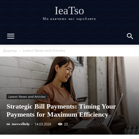
IeaTso
Ми навчимо вас заробляти
Додому
Latest News and Articles
Latest News and Articles
Strategic Bill Payments: Timing Your
Payments for Maximum Efficiency
14.03.2026
23
по
maxwelhelp
-