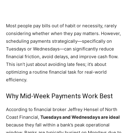
Most people pay bills out of habit or necessity, rarely
considering whether
when
they pay matters. However,
scheduling payments strategically—specifically on
Tuesdays or Wednesdays—can significantly reduce
financial friction, avoid delays, and improve cash flow.
This isn’t just about avoiding late fees; it’s about
optimizing a routine financial task for real-world
efficiency.
Why Mid-Week Payments Work Best
According to financial broker Jeffrey Hensel of North
Coast Financial,
Tuesdays and Wednesdays are ideal
because they fall within a bank’s peak operational
window. Banks are typically busiest on Mondays due to