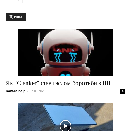
Цікаве
Як “Clanker” став гаслом боротьби з ШІ
maxwelhelp
-
02.09.2025
0