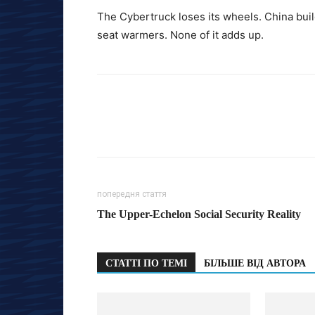
The Cybertruck loses its wheels. China buil
seat warmers. None of it adds up.
попередня стаття
The Upper-Echelon Social Security Reality
СТАТТІ ПО ТЕМІ
БІЛЬШЕ ВІД АВТОРА