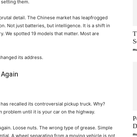
 setting them.
brutal detail. The Chinese market has leapfrogged
. Not just batteries, but intelligence. It is a shift in
T
ry. We spotted 19 models that matter. Most are
S
ma
changed its address.
 Again
has recalled its controversial pickup truck. Why?
on problem until it is your car on the highway.
P
D
gain. Loose nuts. The wrong type of grease. Simple
ma
ntial. A wheel separating from a moving vehicle is not