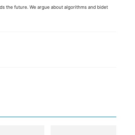
ds the future. We argue about algorithms and bidet