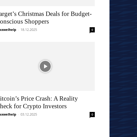
arget’s Christmas Deals for Budget-
onscious Shoppers
xwelhelp
-
18.12.2025
0
itcoin’s Price Crash: A Reality
heck for Crypto Investors
xwelhelp
-
03.12.2025
0