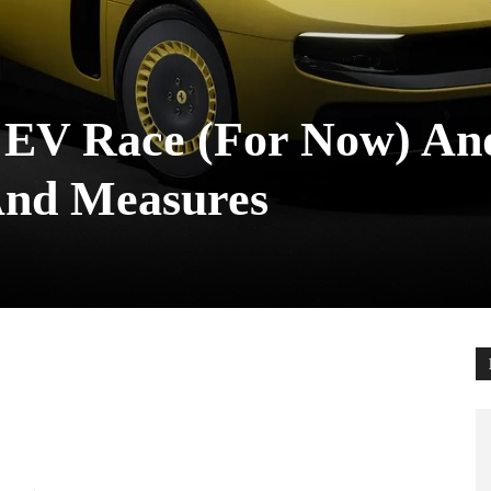
 EV Race (For Now) An
And Measures