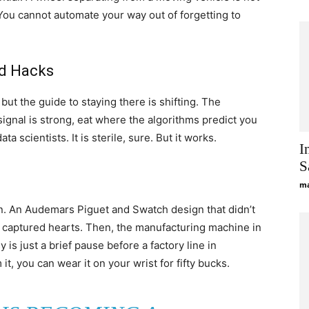
l. You cannot automate your way out of forgetting to
nd Hacks
but the guide to staying there is shifting. The
ignal is strong, eat where the algorithms predict you
ta scientists. It is sterile, sure. But it works.
I
S
ma
on. An Audemars Piguet and Swatch design that didn’t
, captured hearts. Then, the manufacturing machine in
s just a brief pause before a factory line in
t, you can wear it on your wrist for fifty bucks.