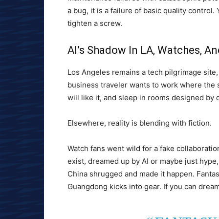
a bug, it is a failure of basic quality contro
tighten a screw.
AI’s Shadow In LA, Watches, A
Los Angeles remains a tech pilgrimage site, 
business traveler wants to work where the s
will like it, and sleep in rooms designed by da
Elsewhere, reality is blending with fiction.
Watch fans went wild for a fake collaborati
exist, dreamed up by AI or maybe just hype
China shrugged and made it happen. Fantasy i
Guangdong kicks into gear. If you can dream i