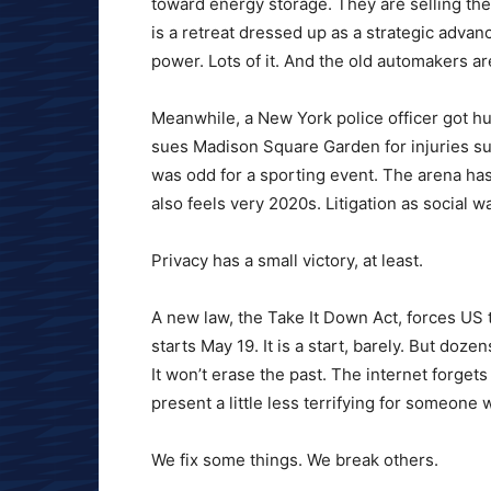
toward energy storage. They are selling the 
is a retreat dressed up as a strategic advan
power. Lots of it. And the old automakers ar
Meanwhile, a New York police officer got hurt
sues Madison Square Garden for injuries sust
was odd for a sporting event. The arena has 
also feels very 2020s. Litigation as social w
Privacy has a small victory, at least.
A new law, the Take It Down Act, forces US
starts May 19. It is a start, barely. But doz
It won’t erase the past. The internet forget
present a little less terrifying for someone
We fix some things. We break others.