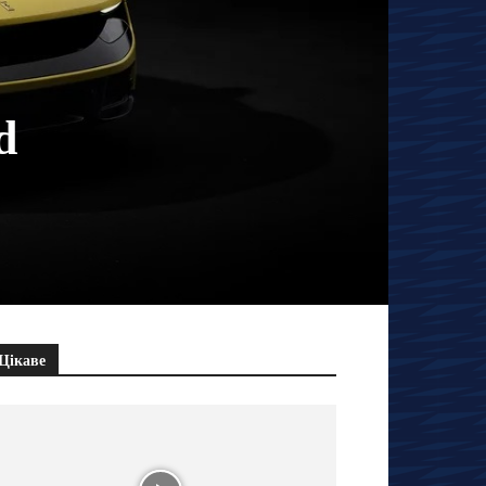
d
Цікаве