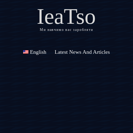
IeaTso
Ми навчимо вас заробляти
English
Latest News And Articles