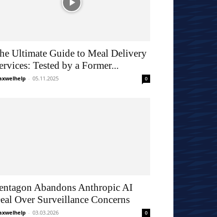
he Ultimate Guide to Meal Delivery
ervices: Tested by a Former...
xwelhelp
-
05.11.2025
0
entagon Abandons Anthropic AI
eal Over Surveillance Concerns
xwelhelp
-
03.03.2026
0