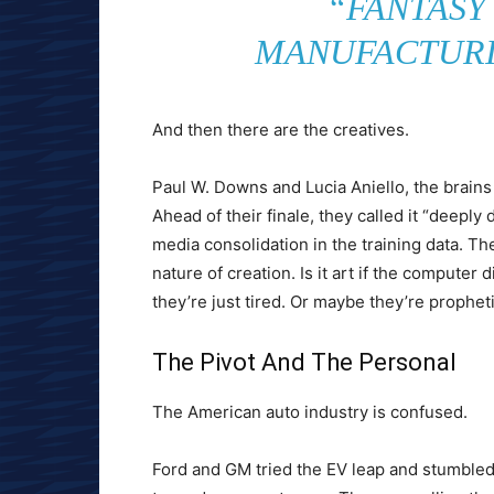
“FANTASY
MANUFACTURI
And then there are the creatives.
Paul W. Downs and Lucia Aniello, the brain
Ahead of their finale, they called it “deepl
media consolidation in the training data. Th
nature of creation. Is it art if the computer d
they’re just tired. Or maybe they’re propheti
The Pivot And The Personal
The American auto industry is confused.
Ford and GM tried the EV leap and stumbled