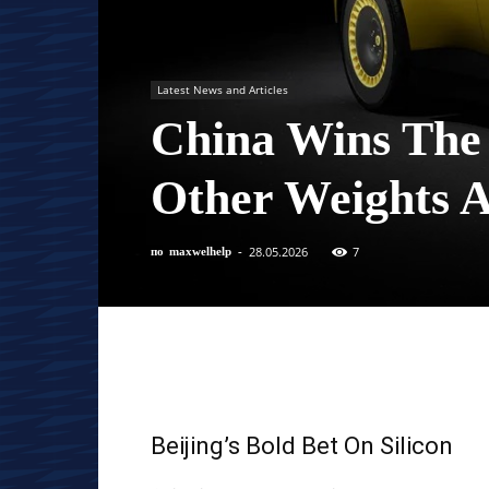
Latest News and Articles
China Wins The
Other Weights 
28.05.2026
7
по
maxwelhelp
-
Beijing’s Bold Bet On Silicon