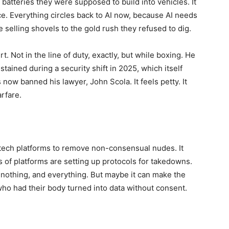
batteries they were supposed to build into vehicles. It
ce. Everything circles back to AI now, because AI needs
e selling shovels to the gold rush they refused to dig.
. Not in the line of duty, exactly, but while boxing. He
ained during a security shift in 2025, which itself
now banned his lawyer, John Scola. It feels petty. It
arfare.
 tech platforms to remove non-consensual nudes. It
ens of platforms are setting up protocols for takedowns.
s nothing, and everything. But maybe it can make the
 who had their body turned into data without consent.