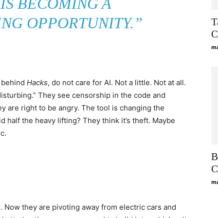
 IS BECOMING A
NG OPPORTUNITY.”
T
C
ma
s behind
Hacks
, do not care for AI. Not a little. Not at all.
y disturbing.” They see censorship in the code and
ey are right to be angry. The tool is changing the
id half the heavy lifting? They think it’s theft. Maybe
c.
B
C
ma
. Now they are pivoting away from electric cars and