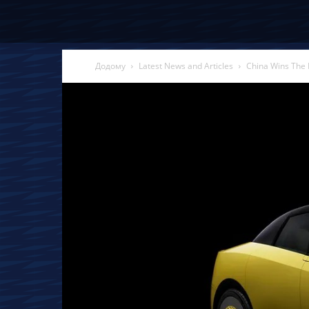
Додому
Latest News and Articles
China Wins The 