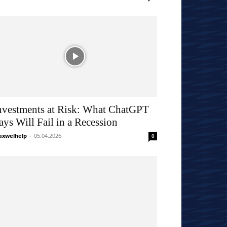
nvestments at Risk: What ChatGPT
ays Will Fail in a Recession
xwelhelp
-
05.04.2026
0