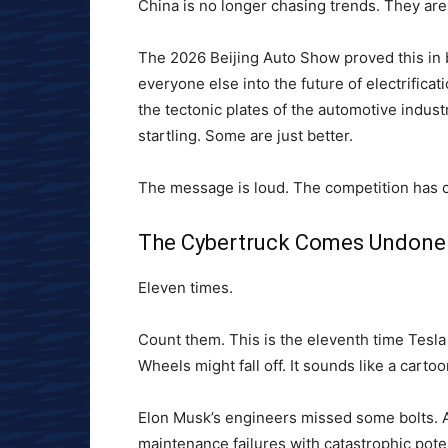
China is no longer chasing trends. They are
The 2026 Beijing Auto Show proved this in 
everyone else into the future of electrification
the tectonic plates of the automotive indust
startling. Some are just better.
The message is loud. The competition has 
The Cybertruck Comes Undone
Eleven times.
Count them. This is the eleventh time Tesla 
Wheels might fall off. It sounds like a carto
Elon Musk’s engineers missed some bolts. A
maintenance failures with catastrophic pote