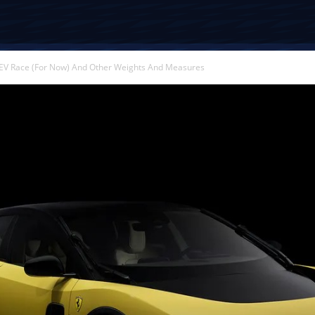
EV Race (For Now) And Other Weights And Measures