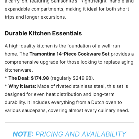
a carry-on, featuring Samsonite’s “RightHeight” handle and
expandable compartments, making it ideal for both short
trips and longer excursions.
Durable Kitchen Essentials
A high-quality kitchen is the foundation of a well-run
home. The
Tramontina 14-Piece Cookware Set
provides a
comprehensive upgrade for those looking to replace aging
kitchenware.
*
The Deal:
$174.98
(regularly $249.98).
*
Why it lasts:
Made of riveted stainless steel, this set is
designed for even heat distribution and long-term
durability. It includes everything from a Dutch oven to
various saucepans, covering almost every culinary need.
NOTE:
PRICING AND AVAILABILITY