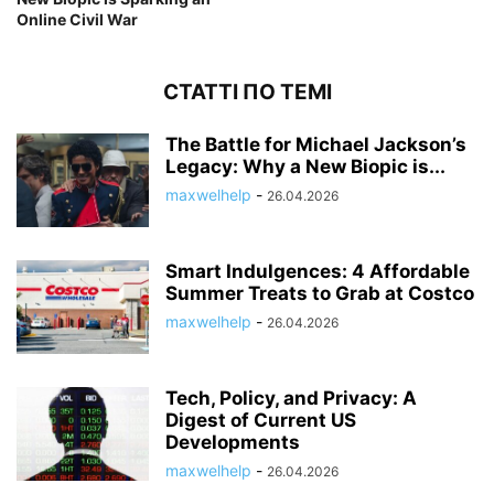
Online Civil War
СТАТТІ ПО ТЕМІ
The Battle for Michael Jackson’s
Legacy: Why a New Biopic is...
maxwelhelp
-
26.04.2026
Smart Indulgences: 4 Affordable
Summer Treats to Grab at Costco
maxwelhelp
-
26.04.2026
Tech, Policy, and Privacy: A
Digest of Current US
Developments
maxwelhelp
-
26.04.2026