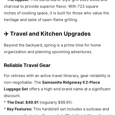
charcoal to provide superior flavor. With 723 square
inches of cooking space, it is built for those who value the
heritage and taste of open-flame grilling.
✈️ Travel and Kitchen Upgrades
Beyond the backyard, spring is a prime time for home
organization and planning upcoming adventures.
Reliable Travel Gear
For retirees with an active travel itinerary, gear reliability is
non-negotiable. The
Samsonite Ridgeway II 2-Piece
Luggage Set
offers a high-end brand name at a significant
discount.
*
The Deal:
$49.91
(regularly $99.91).
*
Key Features:
This hardshell set includes a suitcase and