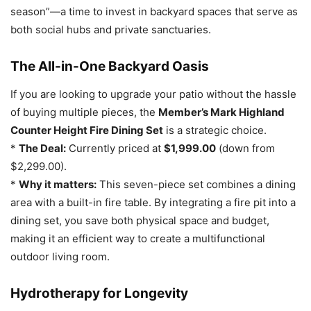
season”—a time to invest in backyard spaces that serve as
both social hubs and private sanctuaries.
The All-in-One Backyard Oasis
If you are looking to upgrade your patio without the hassle
of buying multiple pieces, the
Member’s Mark Highland
Counter Height Fire Dining Set
is a strategic choice.
*
The Deal:
Currently priced at
$1,999.00
(down from
$2,299.00).
*
Why it matters:
This seven-piece set combines a dining
area with a built-in fire table. By integrating a fire pit into a
dining set, you save both physical space and budget,
making it an efficient way to create a multifunctional
outdoor living room.
Hydrotherapy for Longevity