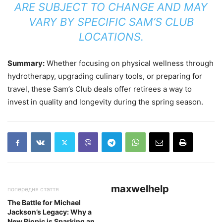
ARE SUBJECT TO CHANGE AND MAY
VARY BY SPECIFIC SAM’S CLUB
LOCATIONS.
Summary:
Whether focusing on physical wellness through
hydrotherapy, upgrading culinary tools, or preparing for
travel, these Sam’s Club deals offer retirees a way to
invest in quality and longevity during the spring season.
maxwelhelp
попередня стаття
The Battle for Michael
Jackson’s Legacy: Why a
New Biopic is Sparking an