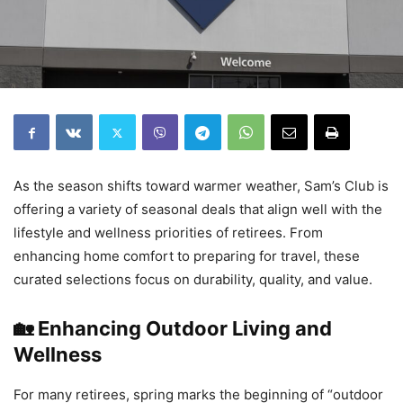
As the season shifts toward warmer weather, Sam’s Club is
offering a variety of seasonal deals that align well with the
lifestyle and wellness priorities of retirees. From
enhancing home comfort to preparing for travel, these
curated selections focus on durability, quality, and value.
🏡 Enhancing Outdoor Living and
Wellness
For many retirees, spring marks the beginning of “outdoor