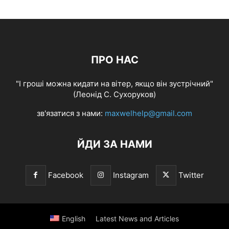
ПРО НАС
"І гроші можна кидати на вітер, якщо він зустрічний"
(Леонід С. Сухоруков)
зв'язатися з нами:
maxwelhelp@gmail.com
ЙДИ ЗА НАМИ
Facebook
Instagram
Twitter
English
Latest News and Articles