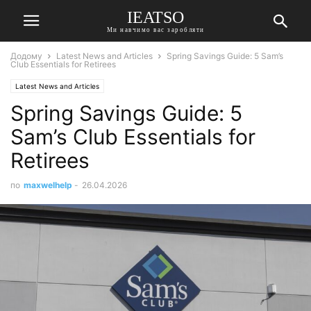
IEATSO
Ми навчимо вас заробляти
Додому
Latest News and Articles
Spring Savings Guide: 5 Sam’s
Club Essentials for Retirees
Latest News and Articles
Spring Savings Guide: 5
Sam’s Club Essentials for
Retirees
по
maxwelhelp
-
26.04.2026