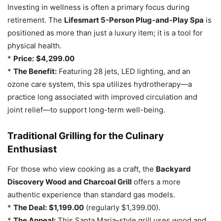
Investing in wellness is often a primary focus during
retirement. The
Lifesmart 5-Person Plug-and-Play Spa
is
positioned as more than just a luxury item; it is a tool for
physical health.
*
Price:
$4,299.00
*
The Benefit:
Featuring 28 jets, LED lighting, and an
ozone care system, this spa utilizes hydrotherapy—a
practice long associated with improved circulation and
joint relief—to support long-term well-being.
Traditional Grilling for the Culinary
Enthusiast
For those who view cooking as a craft, the
Backyard
Discovery Wood and Charcoal Grill
offers a more
authentic experience than standard gas models.
*
The Deal:
$1,199.00
(regularly $1,399.00).
*
The Appeal:
This Santa Maria-style grill uses wood and