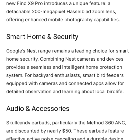
new Find X9 Pro introduces a unique feature: a
detachable 200-megapixel Hasselblad zoom lens,
offering enhanced mobile photography capabilities.
Smart Home & Security
Google’s Nest range remains a leading choice for smart
home security. Combining Nest cameras and devices
provides a seamless and intelligent home protection
system. For backyard enthusiasts, smart bird feeders
equipped with cameras and connected apps allow for
detailed observation and learning about local birdlife.
Audio & Accessories
Skullcandy earbuds, particularly the Method 360 ANC,
are discounted by nearly $50. These earbuds feature
effective active noise canceling and a durable design.