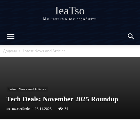
IeaTso
Ми навчимо вас заробляти
Додому
Latest News and Articles
Latest News and Articles
Tech Deals: November 2025 Roundup
16.11.2025
34
по
maxwelhelp
-