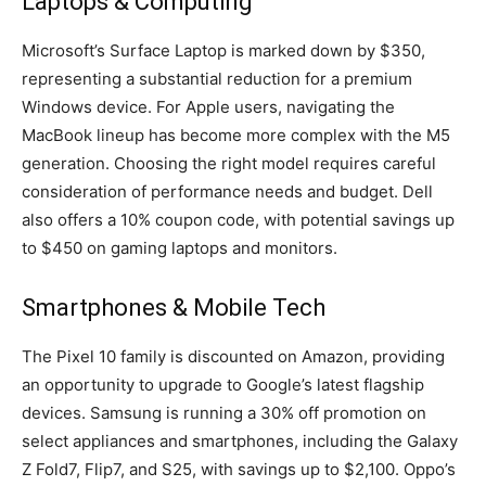
Laptops & Computing
Microsoft’s Surface Laptop is marked down by $350,
representing a substantial reduction for a premium
Windows device. For Apple users, navigating the
MacBook lineup has become more complex with the M5
generation. Choosing the right model requires careful
consideration of performance needs and budget. Dell
also offers a 10% coupon code, with potential savings up
to $450 on gaming laptops and monitors.
Smartphones & Mobile Tech
The Pixel 10 family is discounted on Amazon, providing
an opportunity to upgrade to Google’s latest flagship
devices. Samsung is running a 30% off promotion on
select appliances and smartphones, including the Galaxy
Z Fold7, Flip7, and S25, with savings up to $2,100. Oppo’s