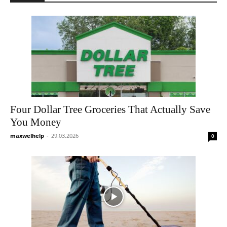
Four Dollar Tree Groceries That Actually Save
You Money
maxwelhelp
-
29.03.2026
0