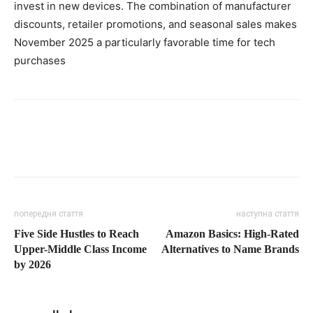
invest in new devices. The combination of manufacturer
discounts, retailer promotions, and seasonal sales makes
November 2025 a particularly favorable time for tech
purchases
попередня стаття
наступна стаття
Five Side Hustles to Reach
Amazon Basics: High-Rated
Upper-Middle Class Income
Alternatives to Name Brands
by 2026