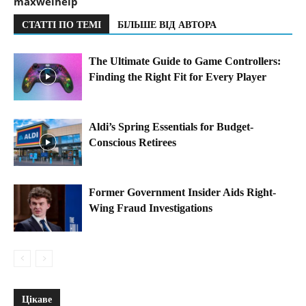
maxwelhelp
СТАТТІ ПО ТЕМІ
БІЛЬШЕ ВІД АВТОРА
The Ultimate Guide to Game Controllers:
Finding the Right Fit for Every Player
Aldi’s Spring Essentials for Budget-
Conscious Retirees
Former Government Insider Aids Right-
Wing Fraud Investigations
Цікаве