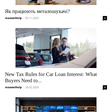
Як працюють металошукачі?
maxwelhelp
-
03.11.2025
0
New Tax Rules for Car Loan Interest: What
Buyers Need to...
maxwelhelp
-
20.02.2026
0