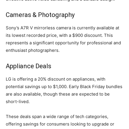
Cameras & Photography
Sony’s A7R V mirrorless camera is currently available at
its lowest recorded price, with a $900 discount. This
represents a significant opportunity for professional and
enthusiast photographers.
Appliance Deals
LG is offering a 20% discount on appliances, with
potential savings up to $1,000. Early Black Friday bundles
are also available, though these are expected to be
short-lived.
These deals span a wide range of tech categories,
offering savings for consumers looking to upgrade or