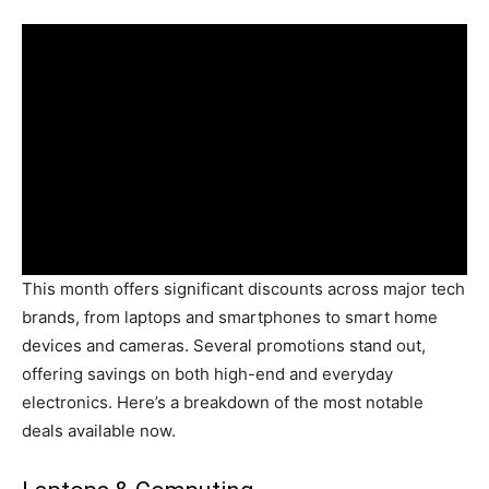
This month offers significant discounts across major tech
brands, from laptops and smartphones to smart home
devices and cameras. Several promotions stand out,
offering savings on both high-end and everyday
electronics. Here’s a breakdown of the most notable
deals available now.