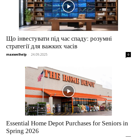
Що інвестувати під час спаду: розумні
стратегії для важких часів
maxwelhelp
-
24.09.2025
0
Essential Home Depot Purchases for Seniors in
Spring 2026