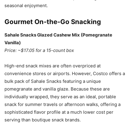
seasonal enjoyment.
Gourmet On-the-Go Snacking
Sahale Snacks Glazed Cashew Mix (Pomegranate
Vanilla)
Price: ~$17.05 for a 15-count box
High-end snack mixes are often overpriced at
convenience stores or airports. However, Costco offers a
bulk pack of Sahale Snacks featuring a unique
pomegranate and vanilla glaze. Because these are
individually wrapped, they serve as an ideal, portable
snack for summer travels or afternoon walks, offering a
sophisticated flavor profile at a much lower cost per
serving than boutique snack brands.