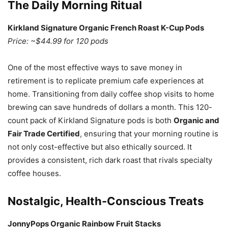
The Daily Morning Ritual
Kirkland Signature Organic French Roast K-Cup Pods
Price: ~$44.99 for 120 pods
One of the most effective ways to save money in
retirement is to replicate premium cafe experiences at
home. Transitioning from daily coffee shop visits to home
brewing can save hundreds of dollars a month. This 120-
count pack of Kirkland Signature pods is both
Organic and
Fair Trade Certified
, ensuring that your morning routine is
not only cost-effective but also ethically sourced. It
provides a consistent, rich dark roast that rivals specialty
coffee houses.
Nostalgic, Health-Conscious Treats
JonnyPops Organic Rainbow Fruit Stacks