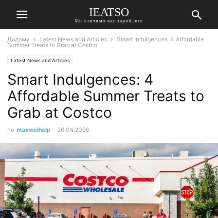
IEATSO
Ми навчимо вас заробляти
Додому
Latest News and Articles
Smart Indulgences: 4 Affordable
Summer Treats to Grab at Costco
Latest News and Articles
Smart Indulgences: 4
Affordable Summer Treats to
Grab at Costco
по
maxwelhelp
-
26.04.2026