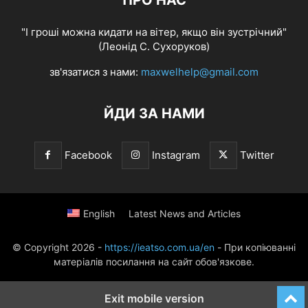
ПРО НАС
"І гроші можна кидати на вітер, якщо він зустрічний"
(Леонід С. Сухоруков)
зв'язатися з нами:
maxwelhelp@gmail.com
ЙДИ ЗА НАМИ
Facebook
Instagram
Twitter
English
Latest News and Articles
© Copyright 2026 -
https://ieatso.com.ua/en
- При копіюванні
матеріалів посилання на сайт обов'язкове.
Exit mobile version