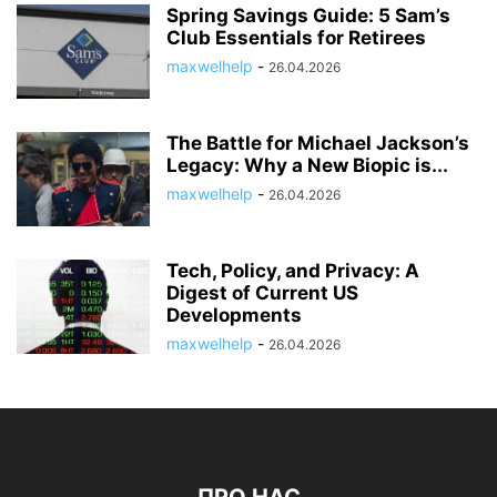
Spring Savings Guide: 5 Sam’s
Club Essentials for Retirees
maxwelhelp
-
26.04.2026
The Battle for Michael Jackson’s
Legacy: Why a New Biopic is...
maxwelhelp
-
26.04.2026
Tech, Policy, and Privacy: A
Digest of Current US
Developments
maxwelhelp
-
26.04.2026