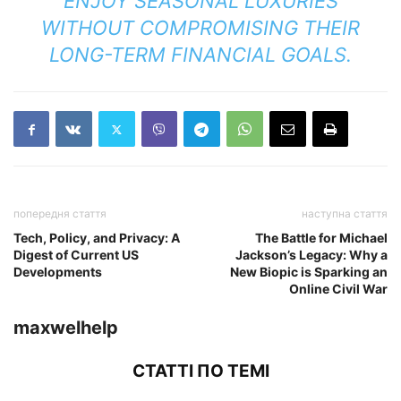
ENJOY SEASONAL LUXURIES
WITHOUT COMPROMISING THEIR
LONG-TERM FINANCIAL GOALS.
попередня стаття
наступна стаття
Tech, Policy, and Privacy: A
The Battle for Michael
Digest of Current US
Jackson’s Legacy: Why a
Developments
New Biopic is Sparking an
Online Civil War
maxwelhelp
СТАТТІ ПО ТЕМІ