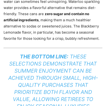
water can sometimes feel uninspiring. Waterloo sparkling
water provides a flavorful alternative that remains diet-
friendly. These cans are
zero sugar and contain no
artificial ingredients
, making them a much healthier
alternative to sodas or sweetened juices. The Blackberry
Lemonade flavor, in particular, has become a seasonal
favorite for those looking for a crisp, bubbly refreshment.
THE BOTTOM LINE:
THESE
SELECTIONS DEMONSTRATE THAT
SUMMER ENJOYMENT CAN BE
ACHIEVED THROUGH SMALL, HIGH-
QUALITY PURCHASES THAT
PRIORITIZE BOTH FLAVOR AND
VALUE, ALLOWING RETIREES TO