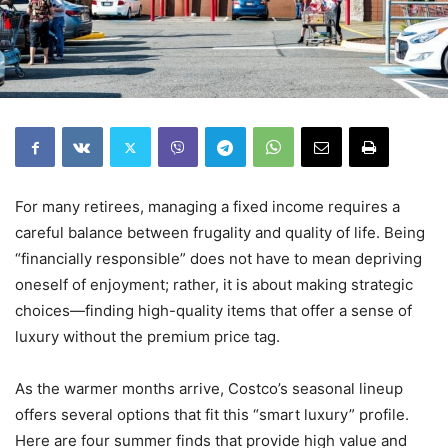
For many retirees, managing a fixed income requires a
careful balance between frugality and quality of life. Being
“financially responsible” does not have to mean depriving
oneself of enjoyment; rather, it is about making strategic
choices—finding high-quality items that offer a sense of
luxury without the premium price tag.
As the warmer months arrive, Costco’s seasonal lineup
offers several options that fit this “smart luxury” profile.
Here are four summer finds that provide high value and