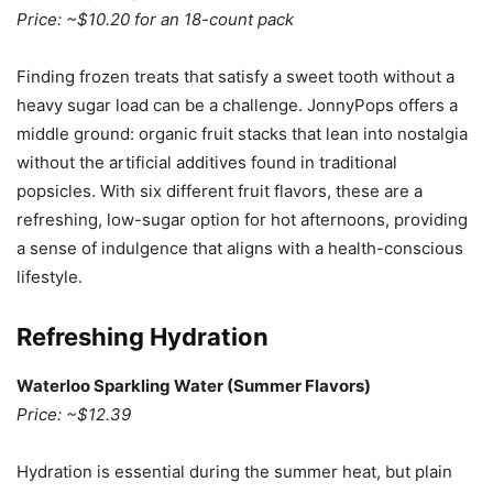
Price: ~$10.20 for an 18-count pack
Finding frozen treats that satisfy a sweet tooth without a
heavy sugar load can be a challenge. JonnyPops offers a
middle ground: organic fruit stacks that lean into nostalgia
without the artificial additives found in traditional
popsicles. With six different fruit flavors, these are a
refreshing, low-sugar option for hot afternoons, providing
a sense of indulgence that aligns with a health-conscious
lifestyle.
Refreshing Hydration
Waterloo Sparkling Water (Summer Flavors)
Price: ~$12.39
Hydration is essential during the summer heat, but plain