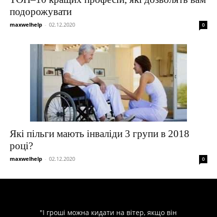
подорожувати
maxwelhelp
-
02.12.2020
0
Які пільги мають інваліди 3 групи в 2018
році?
maxwelhelp
-
02.12.2020
0
"І гроші можна кидати на вітер, якщо він