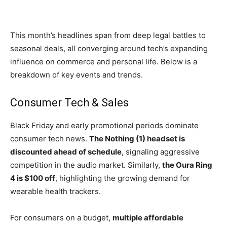
This month’s headlines span from deep legal battles to
seasonal deals, all converging around tech’s expanding
influence on commerce and personal life. Below is a
breakdown of key events and trends.
Consumer Tech & Sales
Black Friday and early promotional periods dominate
consumer tech news.
The Nothing (1) headset is
discounted ahead of schedule
, signaling aggressive
competition in the audio market. Similarly,
the Oura Ring
4 is $100 off
, highlighting the growing demand for
wearable health trackers.
For consumers on a budget,
multiple affordable