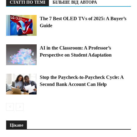
СТАТТІ ПО ТЕМІ
БІЛЬШЕ ВІД АВТОРА
The 7 Best OLED TVs of 2025: A Buyer’s
Guide
AI in the Classroom: A Professor’s
Perspective on Student Adaptation
Stop the Paycheck-to-Paycheck Cycle: A
Second Bank Account Can Help
Цікаве