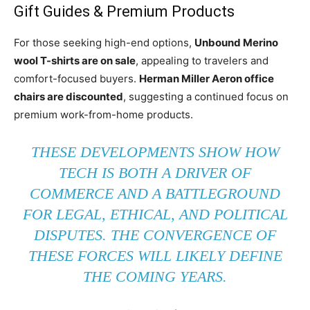
Gift Guides & Premium Products
For those seeking high-end options,
Unbound Merino
wool T-shirts are on sale
, appealing to travelers and
comfort-focused buyers.
Herman Miller Aeron office
chairs are discounted
, suggesting a continued focus on
premium work-from-home products.
THESE DEVELOPMENTS SHOW HOW
TECH IS BOTH A DRIVER OF
COMMERCE AND A BATTLEGROUND
FOR LEGAL, ETHICAL, AND POLITICAL
DISPUTES. THE CONVERGENCE OF
THESE FORCES WILL LIKELY DEFINE
THE COMING YEARS.