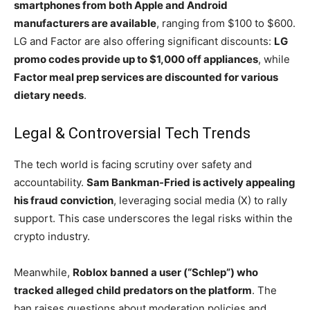
smartphones from both Apple and Android
manufacturers are available
, ranging from $100 to $600.
LG and Factor are also offering significant discounts:
LG
promo codes provide up to $1,000 off appliances
, while
Factor meal prep services are discounted for various
dietary needs
.
Legal & Controversial Tech Trends
The tech world is facing scrutiny over safety and
accountability.
Sam Bankman-Fried is actively appealing
his fraud conviction
, leveraging social media (X) to rally
support. This case underscores the legal risks within the
crypto industry.
Meanwhile,
Roblox banned a user (“Schlep”) who
tracked alleged child predators on the platform
. The
ban raises questions about moderation policies and