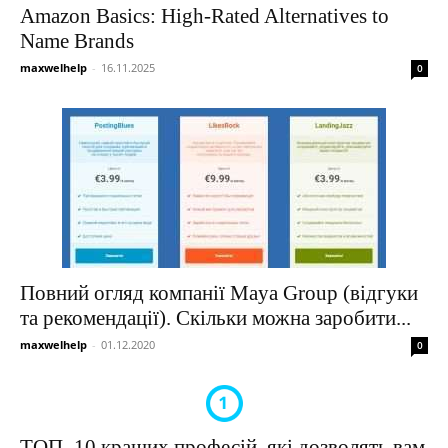
Amazon Basics: High-Rated Alternatives to
Name Brands
maxwelhelp
-
16.11.2025
0
Повний огляд компанії Maya Group (відгуки
та рекомендації). Скільки можна заробити...
maxwelhelp
-
01.12.2020
0
ТОП–10 кращих професій, які дозволять вам