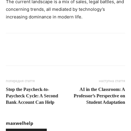
The current landscape is a mix of sales, legal battles, and
concerning trends, all mediated by technology’s
increasing dominance in modern life.
попередня стаття
наступна стаття
Stop the Paycheck-to-
AI in the Classroom: A
Paycheck Cycle: A Second
Professor’s Perspective on
Bank Account Can Help
Student Adaptation
maxwelhelp