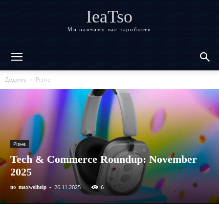
IeaTso
Ми навчимо вас заробляти
Додому
Різне
Різне
Tech & Commerce Roundup: November
2025
26.11.2025
6
по
maxwelhelp
-