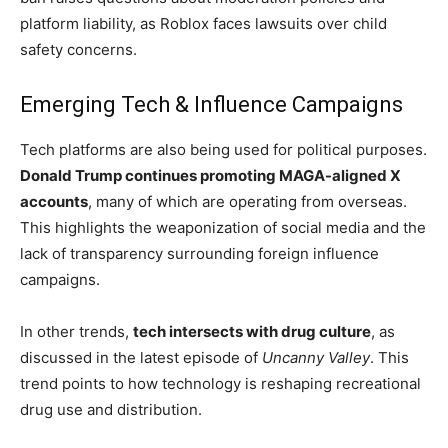
platform liability, as Roblox faces lawsuits over child
safety concerns.
Emerging Tech & Influence Campaigns
Tech platforms are also being used for political purposes.
Donald Trump continues promoting MAGA-aligned X
accounts
, many of which are operating from overseas.
This highlights the weaponization of social media and the
lack of transparency surrounding foreign influence
campaigns.
In other trends,
tech intersects with drug culture
, as
discussed in the latest episode of
Uncanny Valley
. This
trend points to how technology is reshaping recreational
drug use and distribution.