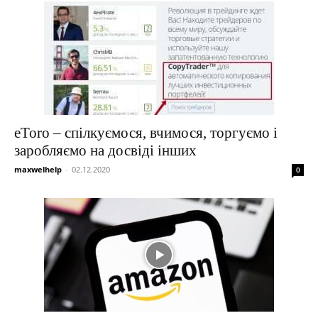
eToro – спілкуємося, вчимося, торгуємо і
заробляємо на досвіді інших
maxwelhelp
-
02.12.2020
0