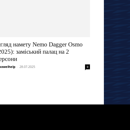
гляд намету Nemo Dagger Osmo
2025): заміський палац на 2
ерсони
xwelhelp
-
28.07.2025
0