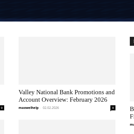
Valley National Bank Promotions and
Account Overview: February 2026
maxwelhelp
-
02.02.2026
B
0
0
F
ma