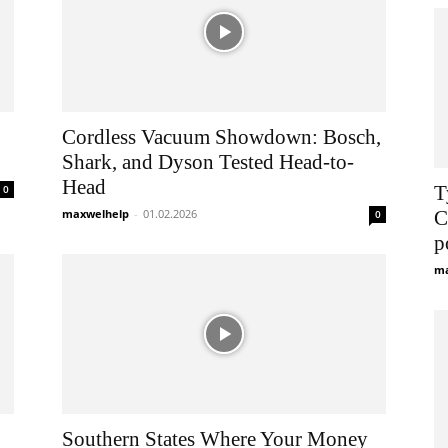
Cordless Vacuum Showdown: Bosch,
Shark, and Dyson Tested Head-to-
Head
Т
0
maxwelhelp
-
01.02.2026
С
0
р
ma
Southern States Where Your Money