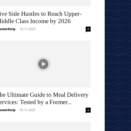
ive Side Hustles to Reach Upper-
iddle Class Income by 2026
xwelhelp
-
16.11.2025
0
he Ultimate Guide to Meal Delivery
ervices: Tested by a Former...
xwelhelp
-
05.11.2025
0