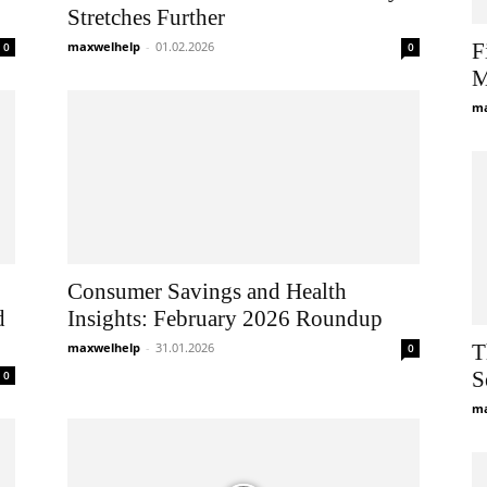
Stretches Further
maxwelhelp
-
01.02.2026
F
0
0
M
ma
Consumer Savings and Health
d
Insights: February 2026 Roundup
maxwelhelp
-
31.01.2026
T
0
S
0
ma