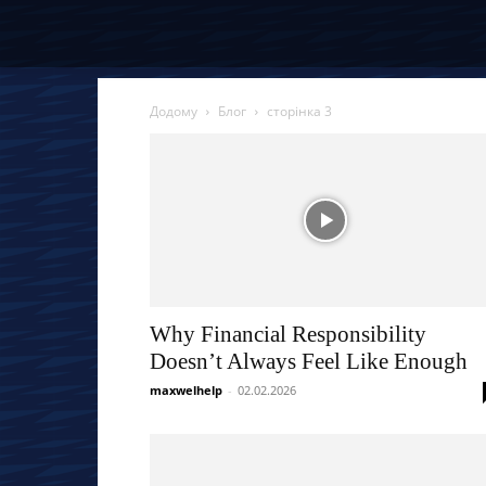
Додому
Блог
сторінка 3
Why Financial Responsibility
Doesn’t Always Feel Like Enough
maxwelhelp
-
02.02.2026