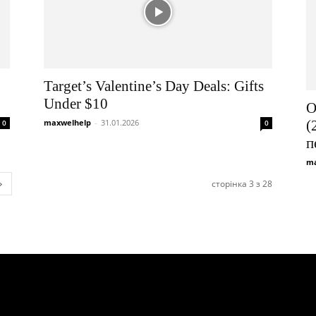
Target’s Valentine’s Day Deals: Gifts
Under $10
О
maxwelhelp
-
31.01.2026
(
0
0
п
ma
сторінка 3 з 28