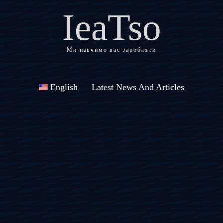
IeaTso
Ми навчимо вас заробляти
English
Latest News And Articles