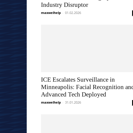
Industry Disruptor
maxwelhelp
-
01.02.2026
ICE Escalates Surveillance in
Minneapolis: Facial Recognition an
Advanced Tech Deployed
maxwelhelp
-
31.01.2026