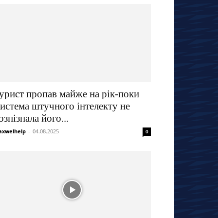
урист пропав майже на рік-поки
истема штучного інтелекту не
озпізнала його...
xwelhelp
-
04.08.2025
0