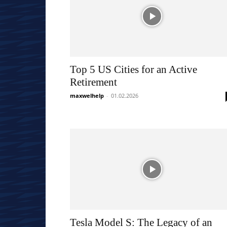
Top 5 US Cities for an Active
Retirement
maxwelhelp
-
01.02.2026
Tesla Model S: The Legacy of an