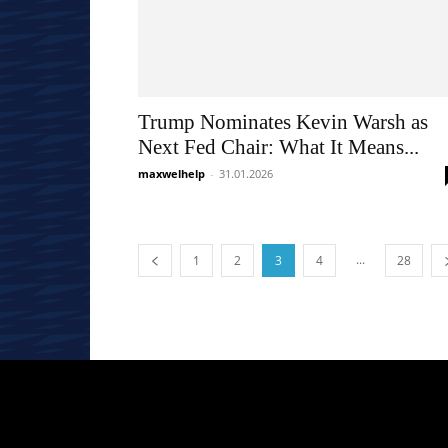
Trump Nominates Kevin Warsh as
Next Fed Chair: What It Means...
maxwelhelp
-
31.01.2026
...
1
2
3
4
28