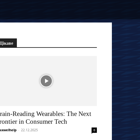
Цікаве
rain-Reading Wearables: The Next
rontier in Consumer Tech
xwelhelp
-
22.12.2025
0