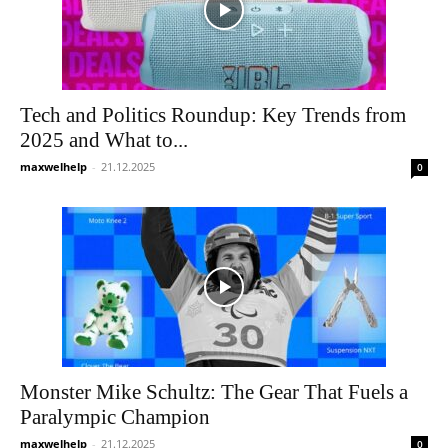
Tech and Politics Roundup: Key Trends from
2025 and What to...
maxwelhelp
-
21.12.2025
0
Monster Mike Schultz: The Gear That Fuels a
Paralympic Champion
maxwelhelp
-
21.12.2025
0