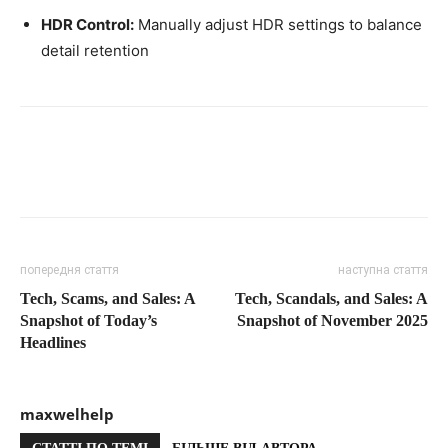
HDR Control:
Manually adjust HDR settings to balance
detail retention
попередня стаття
наступна стаття
Tech, Scams, and Sales: A
Tech, Scandals, and Sales: A
Snapshot of Today’s
Snapshot of November 2025
Headlines
maxwelhelp