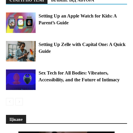
СТАТТІ ПО ТЕМІ
БІЛЬШЕ ВІД АВТОРА
Setting Up an Apple Watch for Kids: A
Parent’s Guide
Setting Up Zelle with Capital One: A Quick
Guide
Sex Tech for All Bodies: Vibrators,
Accessibility, and the Future of Intimacy
Цікаве