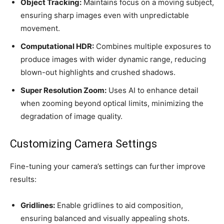
Object Tracking:
Maintains focus on a moving subject,
ensuring sharp images even with unpredictable
movement.
Computational HDR:
Combines multiple exposures to
produce images with wider dynamic range, reducing
blown-out highlights and crushed shadows.
Super Resolution Zoom:
Uses AI to enhance detail
when zooming beyond optical limits, minimizing the
degradation of image quality.
Customizing Camera Settings
Fine-tuning your camera’s settings can further improve
results:
Gridlines:
Enable gridlines to aid composition,
ensuring balanced and visually appealing shots.