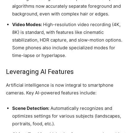
algorithms now accurately separate foreground and
background, even with complex hair or edges.
Video Modes:
High-resolution video recording (4K,
8K) is standard, with features like cinematic
stabilization, HDR capture, and slow-motion options.
Some phones also include specialized modes for
time-lapse or hyperlapse.
Leveraging AI Features
Artificial intelligence is now integral to smartphone
cameras. Key AI-powered features include:
Scene Detection:
Automatically recognizes and
optimizes settings for various subjects (landscapes,
portraits, food, etc.).