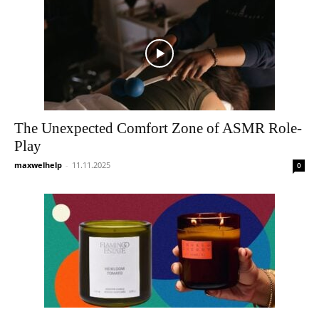
The Unexpected Comfort Zone of ASMR Role-
Play
maxwelhelp
-
11.11.2025
0