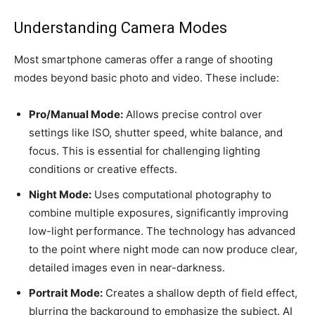
Understanding Camera Modes
Most smartphone cameras offer a range of shooting
modes beyond basic photo and video. These include:
Pro/Manual Mode:
Allows precise control over
settings like ISO, shutter speed, white balance, and
focus. This is essential for challenging lighting
conditions or creative effects.
Night Mode:
Uses computational photography to
combine multiple exposures, significantly improving
low-light performance. The technology has advanced
to the point where night mode can now produce clear,
detailed images even in near-darkness.
Portrait Mode:
Creates a shallow depth of field effect,
blurring the background to emphasize the subject. AI