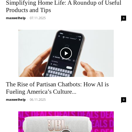
Simplifying Home Life: A Roundup of Useful
Products and Tips
maxwelhelp
-
07.11.2025
0
The Rise of Partisan Chatbots: How AI is
Fueling America’s Culture...
maxwelhelp
-
06.11.2025
0