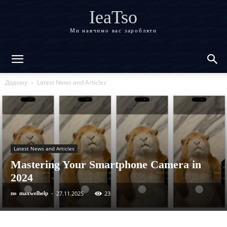
IeaTso
Ми навчимо вас заробляти
Додому
Latest News and Articles
Latest News and Articles
Mastering Your Smartphone Camera in
2024
27.11.2025
23
по
maxwelhelp
-