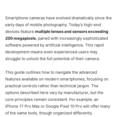
Smartphone cameras have evolved dramatically since the
early days of mobile photography. Today’s high-end
devices feature
multiple lenses and sensors exceeding
200 megapixels
, paired with increasingly sophisticated
software powered by artificial intelligence. This rapid
development means even experienced users may
struggle to unlock the full potential of their camera.
This guide outlines how to navigate the advanced
features available on modern smartphones, focusing on
practical controls rather than technical jargon. The
options described here vary by manufacturer, but the
core principles remain consistent. For example, an
iPhone 17 Pro Max or Google Pixel 10 Pro will offer many
of the same tools, though organized differently.