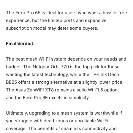
The Eero Pro 6E is ideal for users who want a hassle-free
experience, but the limited ports and expensive
subscription model may deter some buyers.
Final Verdict:
The best mesh Wi-Fi system depends on your needs and
budget. The Netgear Orbi 770 is the top pick for those
wanting the latest technology, while the TP-Link Deco
BE25 offers a strong alternative at a slightly lower price.
The Asus ZenWiFi XT8 remains a solid Wi-Fi 6 option,
and the Eero Pro 6E excels in simplicity.
Ultimately, upgrading to a mesh system is worthwhile if
you struggle with dead zones or unreliable Wi-Fi
coverage. The benefits of seamless connectivity and