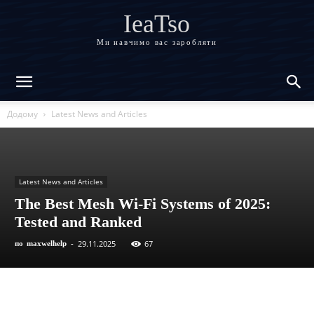
IeaTso
Ми навчимо вас заробляти
Додому
Latest News and Articles
Latest News and Articles
The Best Mesh Wi-Fi Systems of 2025:
Tested and Ranked
29.11.2025
67
по
maxwelhelp
-