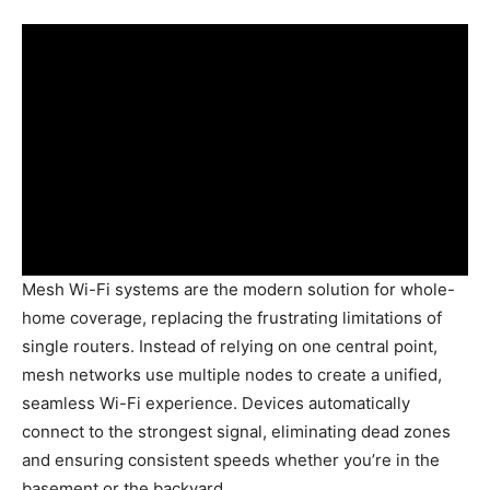
Mesh Wi-Fi systems are the modern solution for whole-
home coverage, replacing the frustrating limitations of
single routers. Instead of relying on one central point,
mesh networks use multiple nodes to create a unified,
seamless Wi-Fi experience. Devices automatically
connect to the strongest signal, eliminating dead zones
and ensuring consistent speeds whether you’re in the
basement or the backyard.