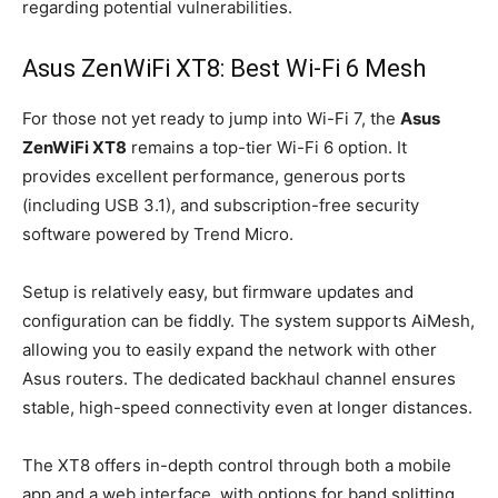
regarding potential vulnerabilities.
Asus ZenWiFi XT8: Best Wi-Fi 6 Mesh
For those not yet ready to jump into Wi-Fi 7, the
Asus
ZenWiFi XT8
remains a top-tier Wi-Fi 6 option. It
provides excellent performance, generous ports
(including USB 3.1), and subscription-free security
software powered by Trend Micro.
Setup is relatively easy, but firmware updates and
configuration can be fiddly. The system supports AiMesh,
allowing you to easily expand the network with other
Asus routers. The dedicated backhaul channel ensures
stable, high-speed connectivity even at longer distances.
The XT8 offers in-depth control through both a mobile
app and a web interface, with options for band splitting,