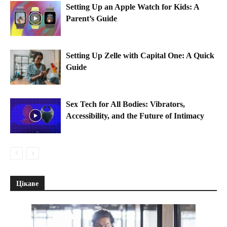
Setting Up an Apple Watch for Kids: A
Parent’s Guide
Setting Up Zelle with Capital One: A Quick
Guide
Sex Tech for All Bodies: Vibrators,
Accessibility, and the Future of Intimacy
Цікаве