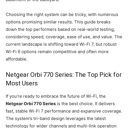
Choosing the right system can be tricky, with numerous
options promising similar results. This guide breaks
down the top performers based on real-world testing,
considering speed, coverage, ease of use, and value. The
current landscape is shifting toward Wi-Fi 7, but robust
Wi-Fi 6 options remain competitive and often more
affordable.
Netgear Orbi 770 Series: The Top Pick for
Most Users
If you’re ready to embrace the future of Wi-Fi, the
Netgear Orbi 770 Series
is the best choice. It delivers
fast, stable Wi-Fi 7 performance and expansive coverage.
The system’s tri-band design leverages the latest
technology for wider channels and multi-link operation