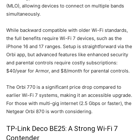
(MLO), allowing devices to connect on multiple bands
simultaneously.
While backward compatible with older Wi-Fi standards,
the full benefits require Wi-Fi 7 devices, such as the
iPhone 16 and 17 ranges. Setup is straightforward via the
Orbi app, but advanced features like enhanced security
and parental controls require costly subscriptions:
$40/year for Armor, and $8/month for parental controls.
The Orbi 770 is a significant price drop compared to
earlier Wi-Fi 7 systems, making it an accessible upgrade.
For those with multi-gig internet (2.5 Gbps or faster), the
Netgear Orbi 870 is worth considering.
TP-Link Deco BE25: A Strong Wi-Fi 7
Contender