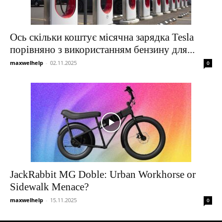
Ось скільки коштує місячна зарядка Tesla
порівняно з використанням бензину для...
maxwelhelp
-
02.11.2025
0
JackRabbit MG Doble: Urban Workhorse or
Sidewalk Menace?
maxwelhelp
-
15.11.2025
0