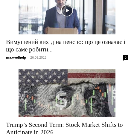
Вимушений вихід на пенсію: що це означає і
що саме робити...
maxwelhelp
-
26.09.2025
0
Trump’s Second Term: Stock Market Shifts to
Anticipate in 2026