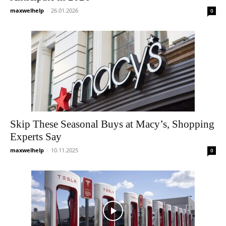
maxwelhelp
-
26.01.2026
0
Skip These Seasonal Buys at Macy’s, Shopping
Experts Say
maxwelhelp
-
10.11.2025
0