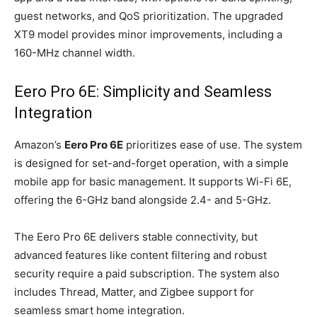
guest networks, and QoS prioritization. The upgraded
XT9 model provides minor improvements, including a
160-MHz channel width.
Eero Pro 6E: Simplicity and Seamless
Integration
Amazon’s
Eero Pro 6E
prioritizes ease of use. The system
is designed for set-and-forget operation, with a simple
mobile app for basic management. It supports Wi-Fi 6E,
offering the 6-GHz band alongside 2.4- and 5-GHz.
The Eero Pro 6E delivers stable connectivity, but
advanced features like content filtering and robust
security require a paid subscription. The system also
includes Thread, Matter, and Zigbee support for
seamless smart home integration.