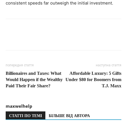
consistent speeds far outweigh the initial investment.
попередня стаття
наступна стаття
Billionaires and Taxes: What
Affordable Luxury: 5 Gifts
Would Happen if the Wealthy
Under $80 for Boomers from
Paid Their Fair Share?
T.J. Maxx
maxwelhelp
СТАТТІ ПО ТЕМІ
БІЛЬШЕ ВІД АВТОРА