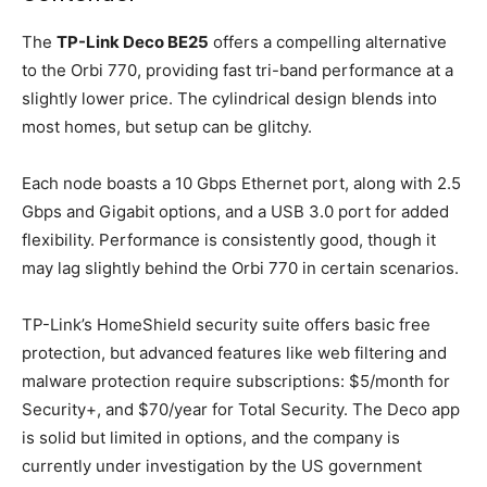
The
TP-Link Deco BE25
offers a compelling alternative
to the Orbi 770, providing fast tri-band performance at a
slightly lower price. The cylindrical design blends into
most homes, but setup can be glitchy.
Each node boasts a 10 Gbps Ethernet port, along with 2.5
Gbps and Gigabit options, and a USB 3.0 port for added
flexibility. Performance is consistently good, though it
may lag slightly behind the Orbi 770 in certain scenarios.
TP-Link’s HomeShield security suite offers basic free
protection, but advanced features like web filtering and
malware protection require subscriptions: $5/month for
Security+, and $70/year for Total Security. The Deco app
is solid but limited in options, and the company is
currently under investigation by the US government