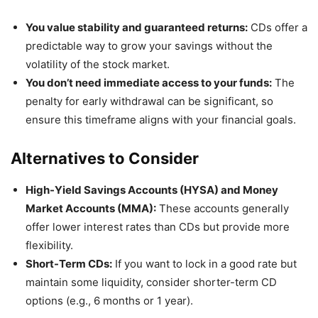
You value stability and guaranteed returns:
CDs offer a
predictable way to grow your savings without the
volatility of the stock market.
You don’t need immediate access to your funds:
The
penalty for early withdrawal can be significant, so
ensure this timeframe aligns with your financial goals.
Alternatives to Consider
High-Yield Savings Accounts (HYSA) and Money
Market Accounts (MMA):
These accounts generally
offer lower interest rates than CDs but provide more
flexibility.
Short-Term CDs:
If you want to lock in a good rate but
maintain some liquidity, consider shorter-term CD
options (e.g., 6 months or 1 year).