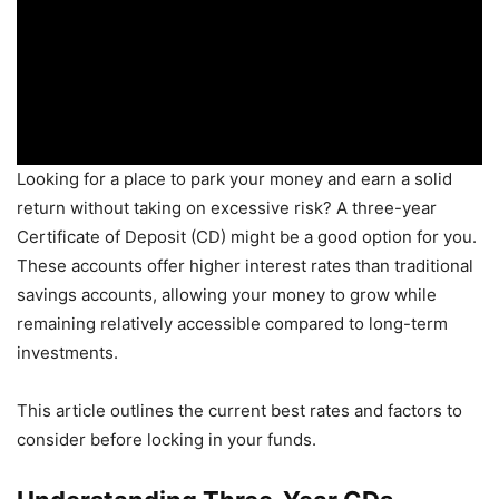
Looking for a place to park your money and earn a solid
return without taking on excessive risk? A three-year
Certificate of Deposit (CD) might be a good option for you.
These accounts offer higher interest rates than traditional
savings accounts, allowing your money to grow while
remaining relatively accessible compared to long-term
investments.
This article outlines the current best rates and factors to
consider before locking in your funds.