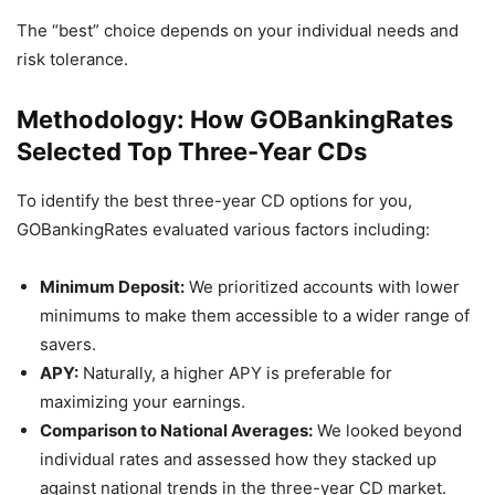
The “best” choice depends on your individual needs and
risk tolerance.
Methodology: How GOBankingRates
Selected Top Three-Year CDs
To identify the best three-year CD options for you,
GOBankingRates evaluated various factors including:
Minimum Deposit:
We prioritized accounts with lower
minimums to make them accessible to a wider range of
savers.
APY:
Naturally, a higher APY is preferable for
maximizing your earnings.
Comparison to National Averages:
We looked beyond
individual rates and assessed how they stacked up
against national trends in the three-year CD market.