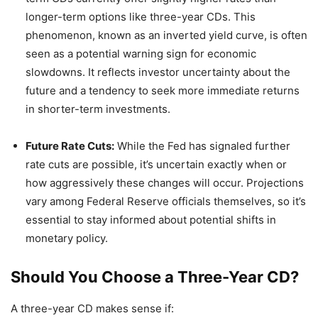
longer-term options like three-year CDs. This
phenomenon, known as an inverted yield curve, is often
seen as a potential warning sign for economic
slowdowns. It reflects investor uncertainty about the
future and a tendency to seek more immediate returns
in shorter-term investments.
Future Rate Cuts:
While the Fed has signaled further
rate cuts are possible, it’s uncertain exactly when or
how aggressively these changes will occur. Projections
vary among Federal Reserve officials themselves, so it’s
essential to stay informed about potential shifts in
monetary policy.
Should You Choose a Three-Year CD?
A three-year CD makes sense if: