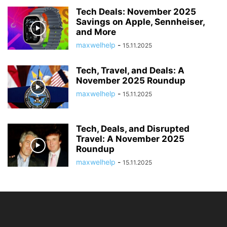
Tech Deals: November 2025
Savings on Apple, Sennheiser,
and More
maxwelhelp
-
15.11.2025
Tech, Travel, and Deals: A
November 2025 Roundup
maxwelhelp
-
15.11.2025
Tech, Deals, and Disrupted
Travel: A November 2025
Roundup
maxwelhelp
-
15.11.2025