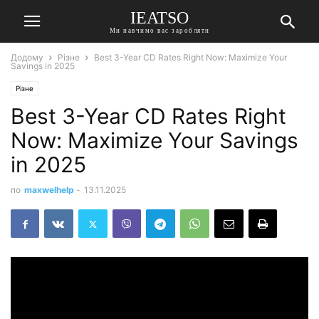
IEATSO
Ми навчимо вас заробляти
Додому
Різне
Best 3-Year CD Rates Right Now: Maximize Your
Savings in 2025
Різне
Best 3-Year CD Rates Right
Now: Maximize Your Savings
in 2025
по
maxwelhelp
-
13.11.2025