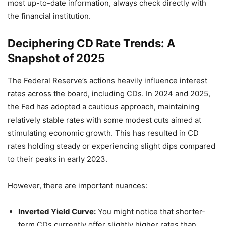
most up-to-date information, always check directly with
the financial institution.
Deciphering CD Rate Trends: A
Snapshot of 2025
The Federal Reserve’s actions heavily influence interest
rates across the board, including CDs. In 2024 and 2025,
the Fed has adopted a cautious approach, maintaining
relatively stable rates with some modest cuts aimed at
stimulating economic growth. This has resulted in CD
rates holding steady or experiencing slight dips compared
to their peaks in early 2023.
However, there are important nuances:
Inverted Yield Curve:
You might notice that shorter-
term CDs currently offer slightly higher rates than