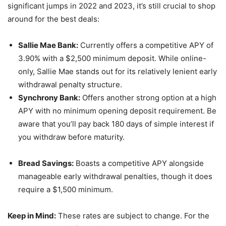
significant jumps in 2022 and 2023, it’s still crucial to shop
around for the best deals:
Sallie Mae Bank:
Currently offers a competitive APY of
3.90% with a $2,500 minimum deposit. While online-
only, Sallie Mae stands out for its relatively lenient early
withdrawal penalty structure.
Synchrony Bank:
Offers another strong option at a high
APY with no minimum opening deposit requirement. Be
aware that you’ll pay back 180 days of simple interest if
you withdraw before maturity.
Bread Savings:
Boasts a competitive APY alongside
manageable early withdrawal penalties, though it does
require a $1,500 minimum.
Keep in Mind:
These rates are subject to change. For the