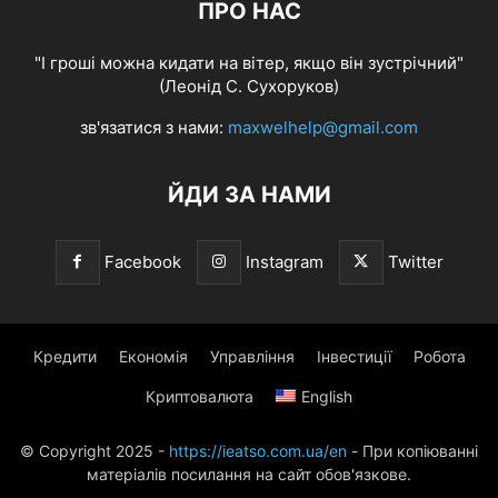
ПРО НАС
"І гроші можна кидати на вітер, якщо він зустрічний"
(Леонід С. Сухоруков)
зв'язатися з нами:
maxwelhelp@gmail.com
ЙДИ ЗА НАМИ
Facebook
Instagram
Twitter
Кредити
Економія
Управління
Інвестиції
Робота
Криптовалюта
English
© Copyright 2025 -
https://ieatso.com.ua/en
- При копіюванні
матеріалів посилання на сайт обов'язкове.