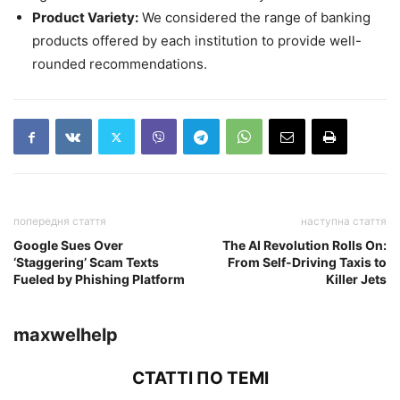
Product Variety:
We considered the range of banking
products offered by each institution to provide well-
rounded recommendations.
попередня стаття
наступна стаття
Google Sues Over
The AI Revolution Rolls On:
‘Staggering’ Scam Texts
From Self-Driving Taxis to
Fueled by Phishing Platform
Killer Jets
maxwelhelp
СТАТТІ ПО ТЕМІ