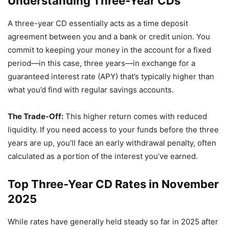
Understanding Three-Year CDs
A three-year CD essentially acts as a time deposit
agreement between you and a bank or credit union. You
commit to keeping your money in the account for a fixed
period—in this case, three years—in exchange for a
guaranteed interest rate (APY) that’s typically higher than
what you’d find with regular savings accounts.
The Trade-Off:
This higher return comes with reduced
liquidity. If you need access to your funds before the three
years are up, you’ll face an early withdrawal penalty, often
calculated as a portion of the interest you’ve earned.
Top Three-Year CD Rates in November
2025
While rates have generally held steady so far in 2025 after