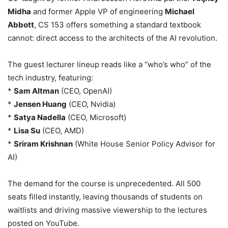
Midha
and former Apple VP of engineering
Michael
Abbott
, CS 153 offers something a standard textbook
cannot: direct access to the architects of the AI revolution.
The guest lecturer lineup reads like a “who’s who” of the
tech industry, featuring:
*
Sam Altman
(CEO, OpenAI)
*
Jensen Huang
(CEO, Nvidia)
*
Satya Nadella
(CEO, Microsoft)
*
Lisa Su
(CEO, AMD)
*
Sriram Krishnan
(White House Senior Policy Advisor for
AI)
The demand for the course is unprecedented. All 500
seats filled instantly, leaving thousands of students on
waitlists and driving massive viewership to the lectures
posted on YouTube.