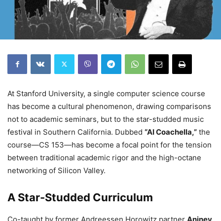
At Stanford University, a single computer science course
has become a cultural phenomenon, drawing comparisons
not to academic seminars, but to the star-studded music
festival in Southern California. Dubbed
“AI Coachella,”
the
course—CS 153—has become a focal point for the tension
between traditional academic rigor and the high-octane
networking of Silicon Valley.
A Star-Studded Curriculum
Co-taught by former Andreessen Horowitz partner
Anjney