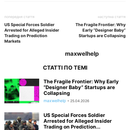
попередня стаття
наступна стаття
US Special Forces Soldier
The Fragile Frontier: Why
Arrested for Alleged Insider
Early “Designer Baby”
Trading on Prediction
Startups are Collapsing
Markets
maxwelhelp
СТАТТІ ПО ТЕМІ
The Fragile Frontier: Why Early
“Designer Baby” Startups are
Collapsing
maxwelhelp
-
25.04.2026
US Special Forces Soldier
Arrested for Alleged Insider
Trading on Prediction...