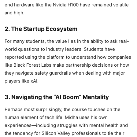
end hardware like the Nvidia H100 have remained volatile
and high.
2. The Startup Ecosystem
For many students, the value lies in the ability to ask real-
world questions to industry leaders. Students have
reported using the platform to understand how companies
like Black Forest Labs make partnership decisions or how
they navigate safety guardrails when dealing with major
players like xAI.
3. Navigating the “AI Boom” Mentality
Perhaps most surprisingly, the course touches on the
human element of tech life. Midha uses his own
experiences—including struggles with mental health and
the tendency for Silicon Valley professionals to tie their