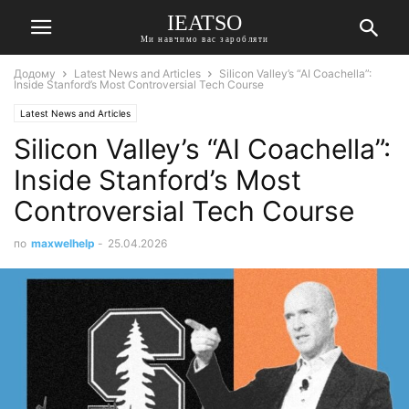
IEATSO
Ми навчимо вас заробляти
Додому
Latest News and Articles
Silicon Valley’s “AI Coachella”:
Inside Stanford’s Most Controversial Tech Course
Latest News and Articles
Silicon Valley’s “AI Coachella”:
Inside Stanford’s Most
Controversial Tech Course
по
maxwelhelp
-
25.04.2026