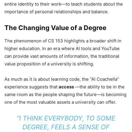
entire identity to their work—to teach students about the
importance of personal relationships and balance.
The Changing Value of a Degree
The phenomenon of CS 153 highlights a broader shift in
higher education. In an era where AI tools and YouTube
can provide vast amounts of information, the traditional
value proposition of a university is shifting.
As much as it is about learning code, the “AI Coachella”
experience suggests that
access
—the ability to be in the
same room as the people shaping the future—is becoming
one of the most valuable assets a university can offer.
“I THINK EVERYBODY, TO SOME
DEGREE, FEELS A SENSE OF