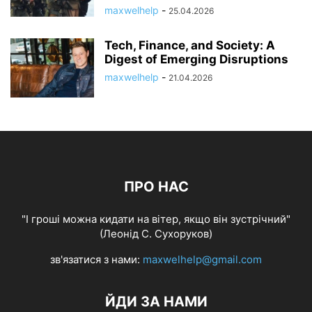
maxwelhelp
-
25.04.2026
Tech, Finance, and Society: A
Digest of Emerging Disruptions
maxwelhelp
-
21.04.2026
ПРО НАС
"І гроші можна кидати на вітер, якщо він зустрічний"
(Леонід С. Сухоруков)
зв'язатися з нами:
maxwelhelp@gmail.com
ЙДИ ЗА НАМИ