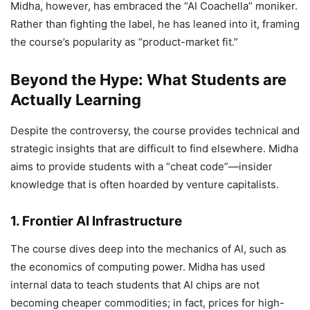
Midha, however, has embraced the “AI Coachella” moniker.
Rather than fighting the label, he has leaned into it, framing
the course’s popularity as “product-market fit.”
Beyond the Hype: What Students are
Actually Learning
Despite the controversy, the course provides technical and
strategic insights that are difficult to find elsewhere. Midha
aims to provide students with a “cheat code”—insider
knowledge that is often hoarded by venture capitalists.
1. Frontier AI Infrastructure
The course dives deep into the mechanics of AI, such as
the economics of computing power. Midha has used
internal data to teach students that AI chips are not
becoming cheaper commodities; in fact, prices for high-