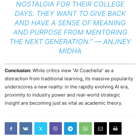
NOSTALGIA FOR THEIR COLLEGE
DAYS. THEY WANT TO GIVE BACK
AND HAVE A SENSE OF MEANING
AND PURPOSE FROM MENTORING
THE NEXT GENERATION.” —
ANJNEY
MIDHA
Conclusion:
While critics view “AI Coachella” as a
distraction from traditional learning, its massive popularity
underscores a new reality: in the rapidly evolving AI era,
proximity to industry power and real-world strategic
insight are becoming just as vital as academic theory.