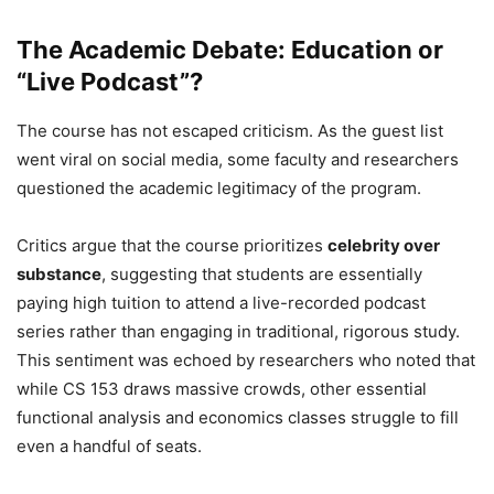
The Academic Debate: Education or
“Live Podcast”?
The course has not escaped criticism. As the guest list
went viral on social media, some faculty and researchers
questioned the academic legitimacy of the program.
Critics argue that the course prioritizes
celebrity over
substance
, suggesting that students are essentially
paying high tuition to attend a live-recorded podcast
series rather than engaging in traditional, rigorous study.
This sentiment was echoed by researchers who noted that
while CS 153 draws massive crowds, other essential
functional analysis and economics classes struggle to fill
even a handful of seats.