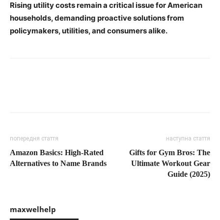
Rising utility costs remain a critical issue for American
households, demanding proactive solutions from
policymakers, utilities, and consumers alike.
попередня стаття
наступна стаття
Amazon Basics: High-Rated
Gifts for Gym Bros: The
Alternatives to Name Brands
Ultimate Workout Gear
Guide (2025)
maxwelhelp