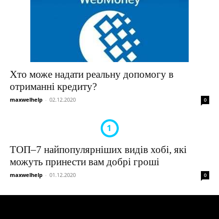
Хто може надати реальну допомогу в
отриманні кредиту?
maxwelhelp
-
02.12.2020
0
ТОП–7 найпопулярніших видів хобі, які
можуть принести вам добрі гроші
maxwelhelp
-
01.12.2020
0