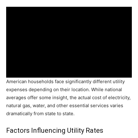
American households face significantly different utility
expenses depending on their location. While national
averages offer some insight, the actual cost of electricity,
natural gas, water, and other essential services varies
dramatically from state to state.
Factors Influencing Utility Rates