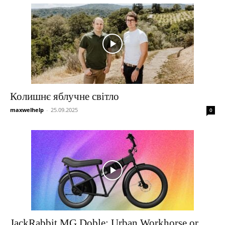
Колишнє яблучне світло
maxwelhelp
-
25.09.2025
0
JackRabbit MG Doble: Urban Workhorse or