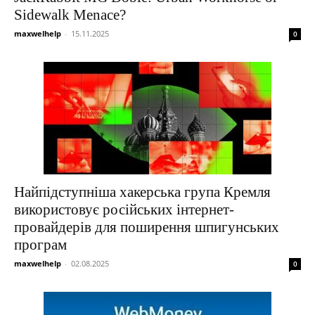
Sidewalk Menace?
maxwelhelp
-
15.11.2025
0
Найпідступніша хакерська група Кремля
використовує російських інтернет-
провайдерів для поширення шпигунських
програм
maxwelhelp
-
02.08.2025
0