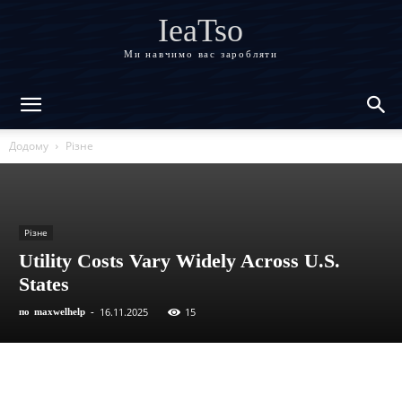
IeaTso
Ми навчимо вас заробляти
Додому
Різне
Різне
Utility Costs Vary Widely Across U.S.
States
16.11.2025
15
по
maxwelhelp
-