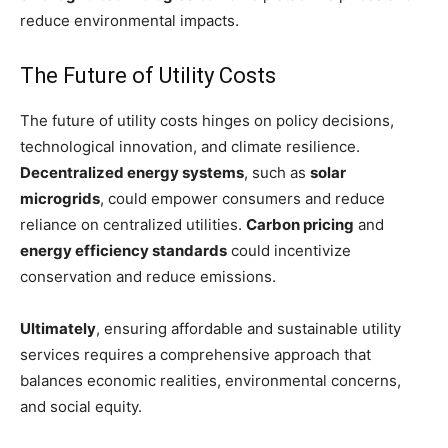
reduce environmental impacts.
The Future of Utility Costs
The future of utility costs hinges on policy decisions,
technological innovation, and climate resilience.
Decentralized energy systems
, such as
solar
microgrids
, could empower consumers and reduce
reliance on centralized utilities.
Carbon pricing
and
energy efficiency standards
could incentivize
conservation and reduce emissions.
Ultimately
, ensuring affordable and sustainable utility
services requires a comprehensive approach that
balances economic realities, environmental concerns,
and social equity.