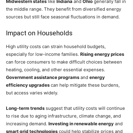
Midwestern states
like
Indiana
and
Ohio
generally fall in
the middle range. They benefit from diversified energy
sources but still face seasonal fluctuations in demand.
Impact on Households
High utility costs can strain household budgets,
especially for low-income families.
Rising energy prices
can force consumers to make difficult choices between
heating, cooling, and other essential expenses.
Government assistance programs
and
energy
efficiency upgrades
can help mitigate these burdens,
but access varies widely.
Long-term trends
suggest that utility costs will continue
to rise due to aging infrastructure, climate change, and
increasing demand.
Investing in renewable energy
and
smart grid technologies
could help stabilize prices and