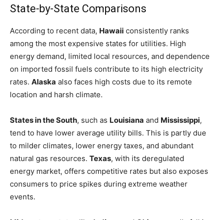
State-by-State Comparisons
According to recent data,
Hawaii
consistently ranks
among the most expensive states for utilities. High
energy demand, limited local resources, and dependence
on imported fossil fuels contribute to its high electricity
rates.
Alaska
also faces high costs due to its remote
location and harsh climate.
States in the South
, such as
Louisiana
and
Mississippi
,
tend to have lower average utility bills. This is partly due
to milder climates, lower energy taxes, and abundant
natural gas resources.
Texas
, with its deregulated
energy market, offers competitive rates but also exposes
consumers to price spikes during extreme weather
events.