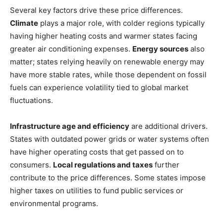
Several key factors drive these price differences.
Climate
plays a major role, with colder regions typically
having higher heating costs and warmer states facing
greater air conditioning expenses.
Energy sources
also
matter; states relying heavily on renewable energy may
have more stable rates, while those dependent on fossil
fuels can experience volatility tied to global market
fluctuations.
Infrastructure age and efficiency
are additional drivers.
States with outdated power grids or water systems often
have higher operating costs that get passed on to
consumers.
Local regulations and taxes
further
contribute to the price differences. Some states impose
higher taxes on utilities to fund public services or
environmental programs.