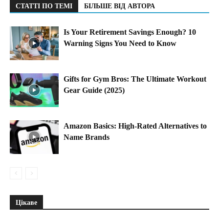
СТАТТІ ПО ТЕМІ
БІЛЬШЕ ВІД АВТОРА
Is Your Retirement Savings Enough? 10
Warning Signs You Need to Know
Gifts for Gym Bros: The Ultimate Workout
Gear Guide (2025)
Amazon Basics: High-Rated Alternatives to
Name Brands
Цікаве