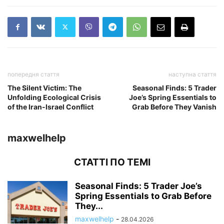
попередня стаття
наступна стаття
The Silent Victim: The
Seasonal Finds: 5 Trader
Unfolding Ecological Crisis
Joe’s Spring Essentials to
of the Iran-Israel Conflict
Grab Before They Vanish
maxwelhelp
СТАТТІ ПО ТЕМІ
Seasonal Finds: 5 Trader Joe’s
Spring Essentials to Grab Before
They...
maxwelhelp
-
28.04.2026