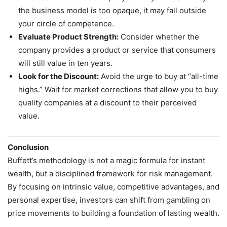
the business model is too opaque, it may fall outside
your circle of competence.
Evaluate Product Strength:
Consider whether the
company provides a product or service that consumers
will still value in ten years.
Look for the Discount:
Avoid the urge to buy at “all-time
highs.” Wait for market corrections that allow you to buy
quality companies at a discount to their perceived
value.
Conclusion
Buffett’s methodology is not a magic formula for instant
wealth, but a disciplined framework for risk management.
By focusing on intrinsic value, competitive advantages, and
personal expertise, investors can shift from gambling on
price movements to building a foundation of lasting wealth.