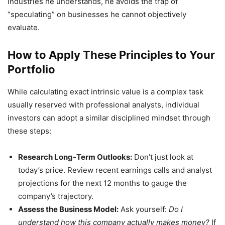
industries he understands, he avoids the trap of
“speculating” on businesses he cannot objectively
evaluate.
How to Apply These Principles to Your
Portfolio
While calculating exact intrinsic value is a complex task
usually reserved with professional analysts, individual
investors can adopt a similar disciplined mindset through
these steps:
Research Long-Term Outlooks:
Don’t just look at
today’s price. Review recent earnings calls and analyst
projections for the next 12 months to gauge the
company’s trajectory.
Assess the Business Model:
Ask yourself:
Do I
understand how this company actually makes money?
If