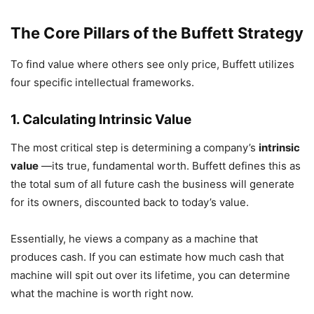
The Core Pillars of the Buffett Strategy
To find value where others see only price, Buffett utilizes
four specific intellectual frameworks.
1. Calculating Intrinsic Value
The most critical step is determining a company’s
intrinsic
value
—its true, fundamental worth. Buffett defines this as
the total sum of all future cash the business will generate
for its owners, discounted back to today’s value.
Essentially, he views a company as a machine that
produces cash. If you can estimate how much cash that
machine will spit out over its lifetime, you can determine
what the machine is worth right now.