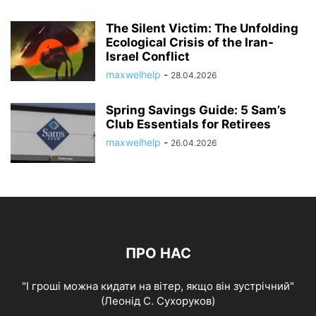
The Silent Victim: The Unfolding
Ecological Crisis of the Iran-
Israel Conflict
maxwelhelp
-
28.04.2026
Spring Savings Guide: 5 Sam’s
Club Essentials for Retirees
maxwelhelp
-
26.04.2026
ПРО НАС
"І гроші можна кидати на вітер, якщо він зустрічний"
(Леонід С. Сухоруков)