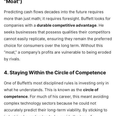
“Moat”)
Predicting cash flows decades into the future requires
more than just math; it requires foresight. Buffett looks for
companies with a
durable competitive advantage
. He
seeks businesses that possess qualities their competitors
cannot easily replicate, ensuring they remain the preferred
choice for consumers over the long term. Without this
“moat,” a company’s profits are vulnerable to being eroded
by rivals.
4. Staying Within the Circle of Competence
One of Buffett’s most disciplined rules is investing only in
what he understands. This is known as the
circle of
competence
. For much of his career, this meant avoiding
complex technology sectors because he could not
accurately predict their long-term viability. By sticking to