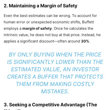
2. Maintaining a Margin of Safety
Even the best estimates can be wrong. To account for
human error or unexpected economic shifts, Buffett
employs a
margin of safety
. Once he calculates the
intrinsic value, he does not buy at that price. Instead, he
applies a significant discount—often around
30%
.
BY ONLY BUYING WHEN THE PRICE
IS SIGNIFICANTLY LOWER THAN THE
ESTIMATED VALUE, AN INVESTOR
CREATES A BUFFER THAT PROTECTS
THEM FROM MAKING COSTLY
MISTAKES.
3. Seeking a Competitive Advantage (The