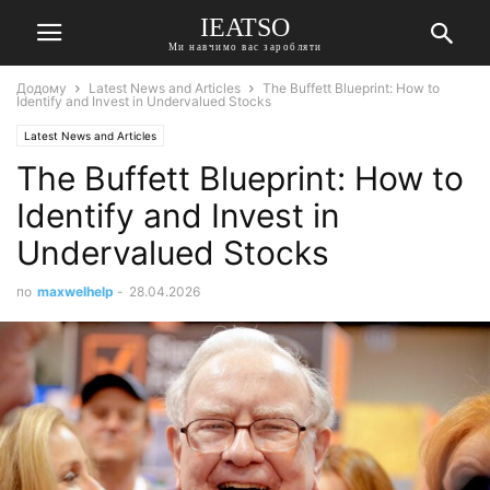
IEATSO
Ми навчимо вас заробляти
Додому
Latest News and Articles
The Buffett Blueprint: How to
Identify and Invest in Undervalued Stocks
Latest News and Articles
The Buffett Blueprint: How to
Identify and Invest in
Undervalued Stocks
по
maxwelhelp
-
28.04.2026