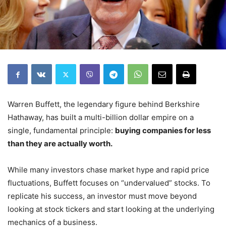
Warren Buffett, the legendary figure behind Berkshire
Hathaway, has built a multi-billion dollar empire on a
single, fundamental principle:
buying companies for less
than they are actually worth.
While many investors chase market hype and rapid price
fluctuations, Buffett focuses on “undervalued” stocks. To
replicate his success, an investor must move beyond
looking at stock tickers and start looking at the underlying
mechanics of a business.