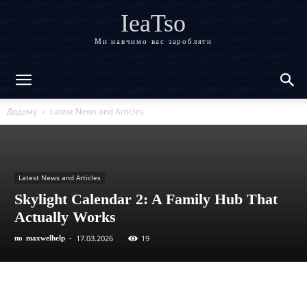
IeaTso
Ми навчимо вас заробляти
Додому
Latest News and Articles
Latest News and Articles
Skylight Calendar 2: A Family Hub That
Actually Works
17.03.2026
19
по
maxwelhelp
-