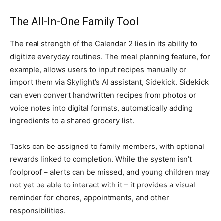
The All-In-One Family Tool
The real strength of the Calendar 2 lies in its ability to
digitize everyday routines. The meal planning feature, for
example, allows users to input recipes manually or
import them via Skylight’s AI assistant, Sidekick. Sidekick
can even convert handwritten recipes from photos or
voice notes into digital formats, automatically adding
ingredients to a shared grocery list.
Tasks can be assigned to family members, with optional
rewards linked to completion. While the system isn’t
foolproof – alerts can be missed, and young children may
not yet be able to interact with it – it provides a visual
reminder for chores, appointments, and other
responsibilities.