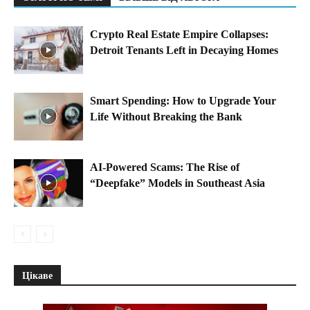
Crypto Real Estate Empire Collapses:
Detroit Tenants Left in Decaying Homes
Smart Spending: How to Upgrade Your
Life Without Breaking the Bank
AI-Powered Scams: The Rise of
“Deepfake” Models in Southeast Asia
Цікаве