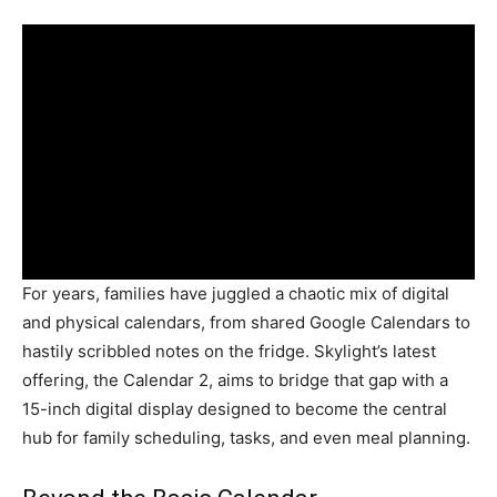
For years, families have juggled a chaotic mix of digital
and physical calendars, from shared Google Calendars to
hastily scribbled notes on the fridge. Skylight’s latest
offering, the Calendar 2, aims to bridge that gap with a
15-inch digital display designed to become the central
hub for family scheduling, tasks, and even meal planning.