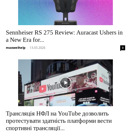
Sennheiser RS 275 Review: Auracast Ushers in
a New Era for...
maxwelhelp
-
13.03.2026
0
Трансляція НФЛ на YouTube дозволить
протестувати здатність платформи вести
спортивні трансляції...