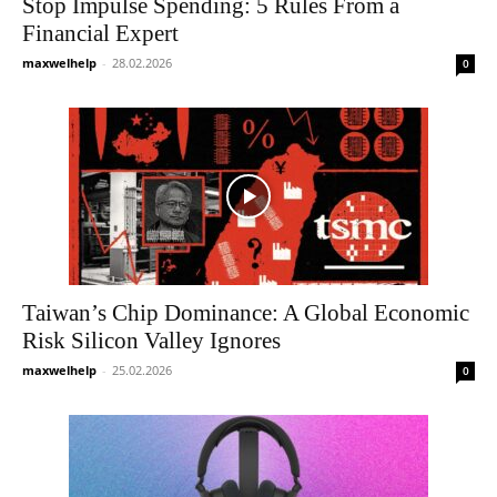
Stop Impulse Spending: 5 Rules From a
Financial Expert
maxwelhelp
-
28.02.2026
0
Taiwan’s Chip Dominance: A Global Economic
Risk Silicon Valley Ignores
maxwelhelp
-
25.02.2026
0