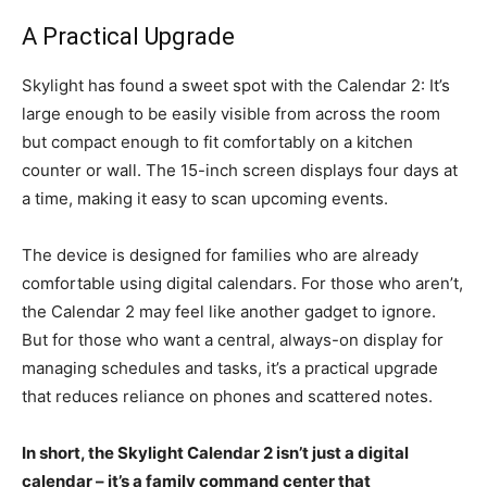
A Practical Upgrade
Skylight has found a sweet spot with the Calendar 2: It’s
large enough to be easily visible from across the room
but compact enough to fit comfortably on a kitchen
counter or wall. The 15-inch screen displays four days at
a time, making it easy to scan upcoming events.
The device is designed for families who are already
comfortable using digital calendars. For those who aren’t,
the Calendar 2 may feel like another gadget to ignore.
But for those who want a central, always-on display for
managing schedules and tasks, it’s a practical upgrade
that reduces reliance on phones and scattered notes.
In short, the Skylight Calendar 2 isn’t just a digital
calendar – it’s a family command center that