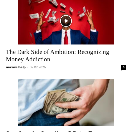
The Dark Side of Ambition: Recognizing
Money Addiction
maxwelhelp
-
02.02.2026
0