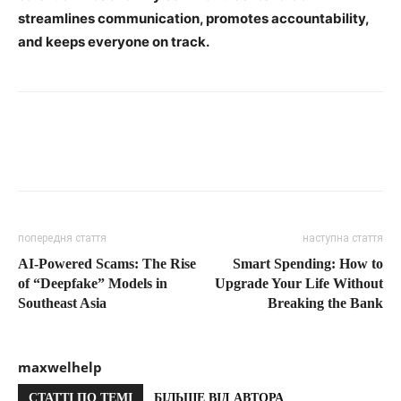
streamlines communication, promotes accountability,
and keeps everyone on track.
попередня стаття
наступна стаття
AI-Powered Scams: The Rise
Smart Spending: How to
of “Deepfake” Models in
Upgrade Your Life Without
Southeast Asia
Breaking the Bank
maxwelhelp
СТАТТІ ПО ТЕМІ
БІЛЬШЕ ВІД АВТОРА