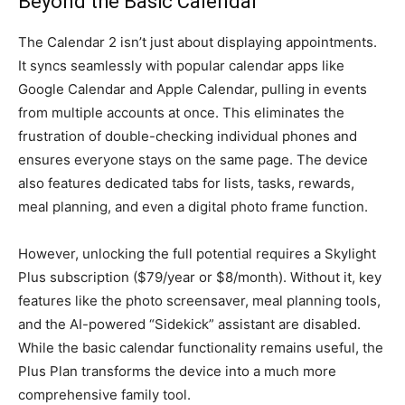
Beyond the Basic Calendar
The Calendar 2 isn’t just about displaying appointments.
It syncs seamlessly with popular calendar apps like
Google Calendar and Apple Calendar, pulling in events
from multiple accounts at once. This eliminates the
frustration of double-checking individual phones and
ensures everyone stays on the same page. The device
also features dedicated tabs for lists, tasks, rewards,
meal planning, and even a digital photo frame function.
However, unlocking the full potential requires a Skylight
Plus subscription ($79/year or $8/month). Without it, key
features like the photo screensaver, meal planning tools,
and the AI-powered “Sidekick” assistant are disabled.
While the basic calendar functionality remains useful, the
Plus Plan transforms the device into a much more
comprehensive family tool.