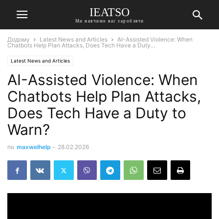
IEATSO
Ми навчимо вас заробляти
Додому
Latest News and Articles
AI-Assisted Violence: When
Chatbots Help Plan Attacks, Does Tech Have a Duty...
Latest News and Articles
AI-Assisted Violence: When
Chatbots Help Plan Attacks,
Does Tech Have a Duty to
Warn?
по
maxwelhelp
-
28.02.2026