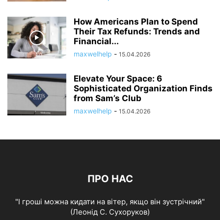
How Americans Plan to Spend
Their Tax Refunds: Trends and
Financial...
maxwelhelp
-
15.04.2026
Elevate Your Space: 6
Sophisticated Organization Finds
from Sam’s Club
maxwelhelp
-
15.04.2026
ПРО НАС
"І гроші можна кидати на вітер, якщо він зустрічний"
(Леонід С. Сухоруков)