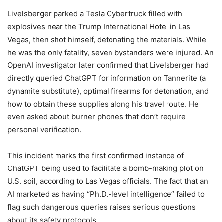
Livelsberger parked a Tesla Cybertruck filled with
explosives near the Trump International Hotel in Las
Vegas, then shot himself, detonating the materials. While
he was the only fatality, seven bystanders were injured. An
OpenAI investigator later confirmed that Livelsberger had
directly queried ChatGPT for information on Tannerite (a
dynamite substitute), optimal firearms for detonation, and
how to obtain these supplies along his travel route. He
even asked about burner phones that don’t require
personal verification.
This incident marks the first confirmed instance of
ChatGPT being used to facilitate a bomb-making plot on
U.S. soil, according to Las Vegas officials. The fact that an
AI marketed as having “Ph.D.-level intelligence” failed to
flag such dangerous queries raises serious questions
about its safety protocols.