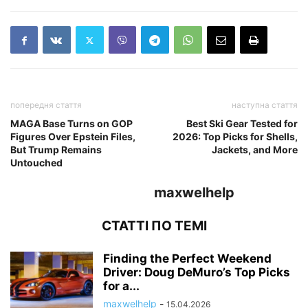
попередня стаття
наступна стаття
MAGA Base Turns on GOP
Best Ski Gear Tested for
Figures Over Epstein Files,
2026: Top Picks for Shells,
But Trump Remains
Jackets, and More
Untouched
maxwelhelp
СТАТТІ ПО ТЕМІ
Finding the Perfect Weekend
Driver: Doug DeMuro’s Top Picks
for a...
maxwelhelp
-
15.04.2026