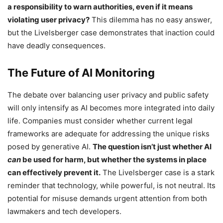
a responsibility to warn authorities, even if it means
violating user privacy?
This dilemma has no easy answer,
but the Livelsberger case demonstrates that inaction could
have deadly consequences.
The Future of AI Monitoring
The debate over balancing user privacy and public safety
will only intensify as AI becomes more integrated into daily
life. Companies must consider whether current legal
frameworks are adequate for addressing the unique risks
posed by generative AI.
The question isn’t just whether AI
can
be used for harm, but whether the systems in place
can effectively prevent it.
The Livelsberger case is a stark
reminder that technology, while powerful, is not neutral. Its
potential for misuse demands urgent attention from both
lawmakers and tech developers.