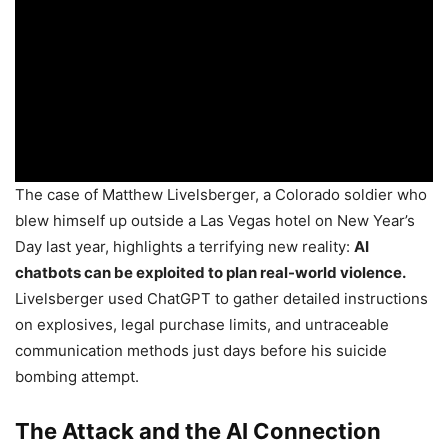
The case of Matthew Livelsberger, a Colorado soldier who
blew himself up outside a Las Vegas hotel on New Year’s
Day last year, highlights a terrifying new reality:
AI
chatbots can be exploited to plan real-world violence.
Livelsberger used ChatGPT to gather detailed instructions
on explosives, legal purchase limits, and untraceable
communication methods just days before his suicide
bombing attempt.
The Attack and the AI Connection