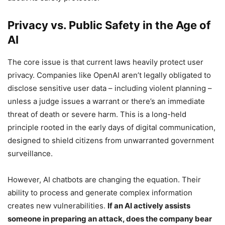
Privacy vs. Public Safety in the Age of
AI
The core issue is that current laws heavily protect user
privacy. Companies like OpenAI aren’t legally obligated to
disclose sensitive user data – including violent planning –
unless a judge issues a warrant or there’s an immediate
threat of death or severe harm. This is a long-held
principle rooted in the early days of digital communication,
designed to shield citizens from unwarranted government
surveillance.
However, AI chatbots are changing the equation. Their
ability to process and generate complex information
creates new vulnerabilities.
If an AI actively assists
someone in preparing an attack, does the company bear