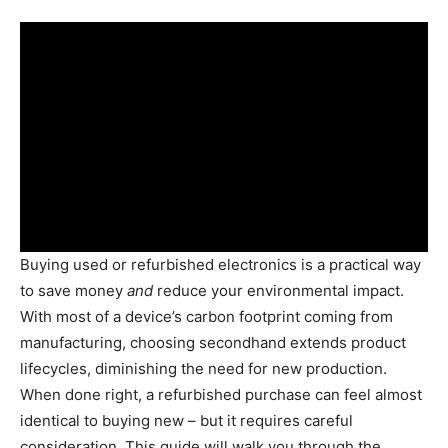
Buying used or refurbished electronics is a practical way
to save money
and
reduce your environmental impact.
With most of a device’s carbon footprint coming from
manufacturing, choosing secondhand extends product
lifecycles, diminishing the need for new production.
When done right, a refurbished purchase can feel almost
identical to buying new – but it requires careful
consideration. This guide will walk you through the