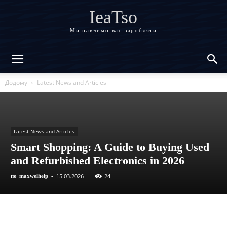
IeaTso
Ми навчимо вас заробляти
Додому
Latest News and Articles
Latest News and Articles
Smart Shopping: A Guide to Buying Used
and Refurbished Electronics in 2026
15.03.2026
24
по
maxwelhelp
-