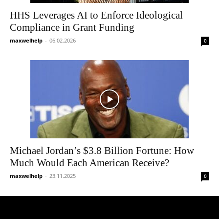
HHS Leverages AI to Enforce Ideological
Compliance in Grant Funding
maxwelhelp
-
06.02.2026
0
Michael Jordan’s $3.8 Billion Fortune: How
Much Would Each American Receive?
maxwelhelp
-
23.11.2025
0