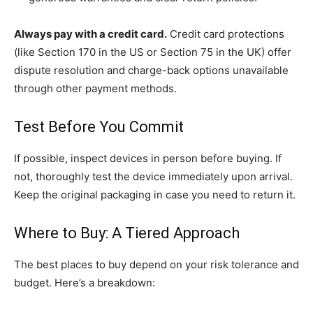
Always pay with a credit card.
Credit card protections
(like Section 170 in the US or Section 75 in the UK) offer
dispute resolution and charge-back options unavailable
through other payment methods.
Test Before You Commit
If possible, inspect devices in person before buying. If
not, thoroughly test the device immediately upon arrival.
Keep the original packaging in case you need to return it.
Where to Buy: A Tiered Approach
The best places to buy depend on your risk tolerance and
budget. Here’s a breakdown: