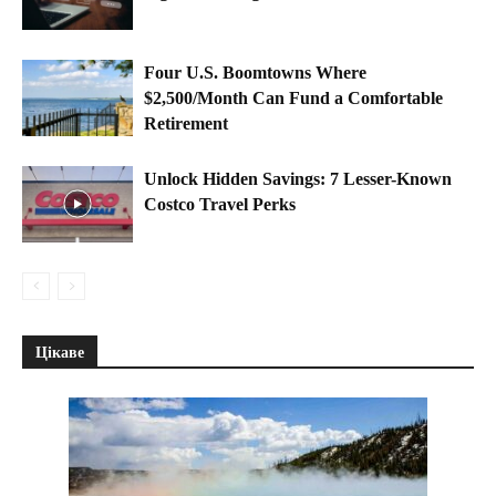
Four U.S. Boomtowns Where
$2,500/Month Can Fund a Comfortable
Retirement
Unlock Hidden Savings: 7 Lesser-Known
Costco Travel Perks
Цікаве