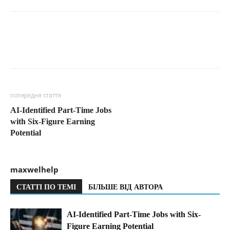
попередня стаття
AI-Identified Part-Time Jobs
with Six-Figure Earning
Potential
maxwelhelp
СТАТТІ ПО ТЕМІ
БІЛЬШЕ ВІД АВТОРА
AI-Identified Part-Time Jobs with Six-
Figure Earning Potential