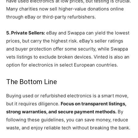
have used electronics at low prices, but testing is crucial.
Many charities now sell higher-value donations online
through eBay or third-party refurbishers.
5. Private Sellers:
eBay and Swappa can yield the lowest
prices, but carry the highest risk. eBay’s seller ratings
and buyer protection offer some security, while Swappa
vets listings to exclude broken devices. Vinted is also an
option for electronics in select European countries.
The Bottom Line
Buying used or refurbished electronics is a smart move,
but it requires diligence.
Focus on transparent listings,
strong warranties, and secure payment methods.
By
following these guidelines, you can save money, reduce
waste, and enjoy reliable tech without breaking the bank.