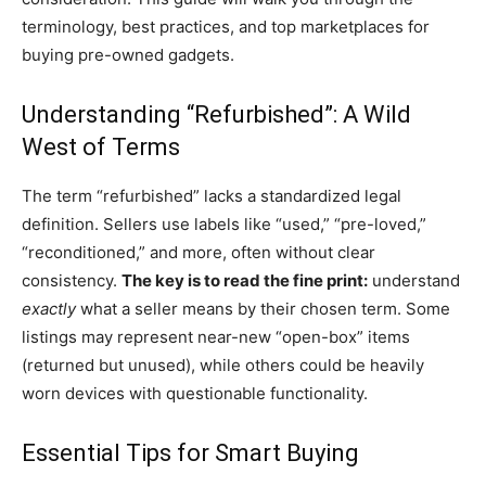
terminology, best practices, and top marketplaces for
buying pre-owned gadgets.
Understanding “Refurbished”: A Wild
West of Terms
The term “refurbished” lacks a standardized legal
definition. Sellers use labels like “used,” “pre-loved,”
“reconditioned,” and more, often without clear
consistency.
The key is to read the fine print:
understand
exactly
what a seller means by their chosen term. Some
listings may represent near-new “open-box” items
(returned but unused), while others could be heavily
worn devices with questionable functionality.
Essential Tips for Smart Buying