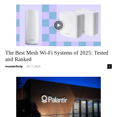
The Best Mesh Wi-Fi Systems of 2025: Tested
and Ranked
maxwelhelp
-
29.11.2025
0