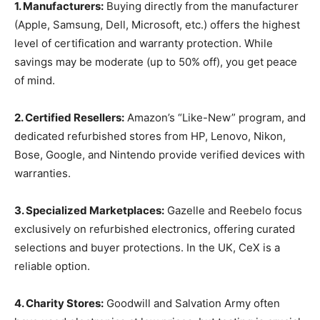
1. Manufacturers:
Buying directly from the manufacturer
(Apple, Samsung, Dell, Microsoft, etc.) offers the highest
level of certification and warranty protection. While
savings may be moderate (up to 50% off), you get peace
of mind.
2. Certified Resellers:
Amazon’s “Like-New” program, and
dedicated refurbished stores from HP, Lenovo, Nikon,
Bose, Google, and Nintendo provide verified devices with
warranties.
3. Specialized Marketplaces:
Gazelle and Reebelo focus
exclusively on refurbished electronics, offering curated
selections and buyer protections. In the UK, CeX is a
reliable option.
4. Charity Stores:
Goodwill and Salvation Army often