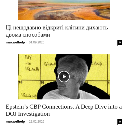
Ці нещодавно відкриті клітини дихають
двома способами
maxwelhelp
-
01.09.2025
0
Epstein’s CBP Connections: A Deep Dive into a
DOJ Investigation
maxwelhelp
-
22.02.2026
0