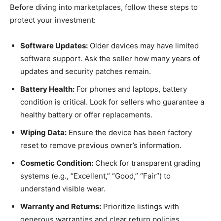
Before diving into marketplaces, follow these steps to
protect your investment:
Software Updates:
Older devices may have limited
software support. Ask the seller how many years of
updates and security patches remain.
Battery Health:
For phones and laptops, battery
condition is critical. Look for sellers who guarantee a
healthy battery or offer replacements.
Wiping Data:
Ensure the device has been factory
reset to remove previous owner’s information.
Cosmetic Condition:
Check for transparent grading
systems (e.g., “Excellent,” “Good,” “Fair”) to
understand visible wear.
Warranty and Returns:
Prioritize listings with
generous warranties and clear return policies.