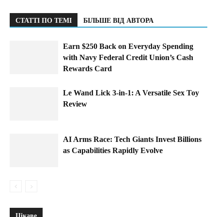
СТАТТІ ПО ТЕМІ
БІЛЬШЕ ВІД АВТОРА
Earn $250 Back on Everyday Spending
with Navy Federal Credit Union’s Cash
Rewards Card
Le Wand Lick 3-in-1: A Versatile Sex Toy
Review
AI Arms Race: Tech Giants Invest Billions
as Capabilities Rapidly Evolve
Цікаве