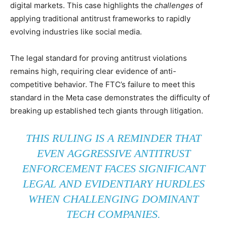
digital markets. This case highlights the
challenges
of
applying traditional antitrust frameworks to rapidly
evolving industries like social media.
The legal standard for proving antitrust violations
remains high, requiring clear evidence of anti-
competitive behavior. The FTC’s failure to meet this
standard in the Meta case demonstrates the difficulty of
breaking up established tech giants through litigation.
THIS RULING IS A REMINDER THAT
EVEN AGGRESSIVE ANTITRUST
ENFORCEMENT FACES SIGNIFICANT
LEGAL AND EVIDENTIARY HURDLES
WHEN CHALLENGING DOMINANT
TECH COMPANIES.