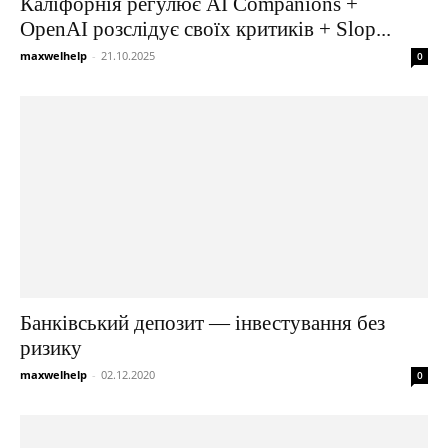
Каліфорнія регулює AI Companions +
OpenAI розслідує своїх критиків + Slop...
maxwelhelp
-
21.10.2025
0
Банківський депозит — інвестування без
ризику
maxwelhelp
-
02.12.2020
0