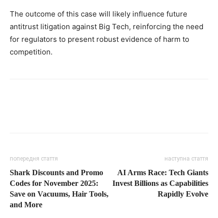
The outcome of this case will likely influence future
antitrust litigation against Big Tech, reinforcing the need
for regulators to present robust evidence of harm to
competition.
попередня стаття
наступна стаття
Shark Discounts and Promo
AI Arms Race: Tech Giants
Codes for November 2025:
Invest Billions as Capabilities
Save on Vacuums, Hair Tools,
Rapidly Evolve
and More