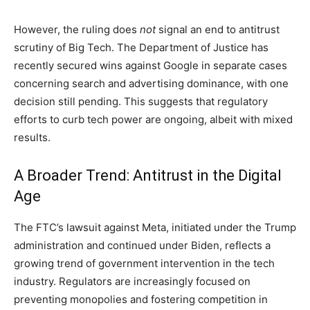
However, the ruling does
not
signal an end to antitrust
scrutiny of Big Tech. The Department of Justice has
recently secured wins against Google in separate cases
concerning search and advertising dominance, with one
decision still pending. This suggests that regulatory
efforts to curb tech power are ongoing, albeit with mixed
results.
A Broader Trend: Antitrust in the Digital
Age
The FTC’s lawsuit against Meta, initiated under the Trump
administration and continued under Biden, reflects a
growing trend of government intervention in the tech
industry. Regulators are increasingly focused on
preventing monopolies and fostering competition in