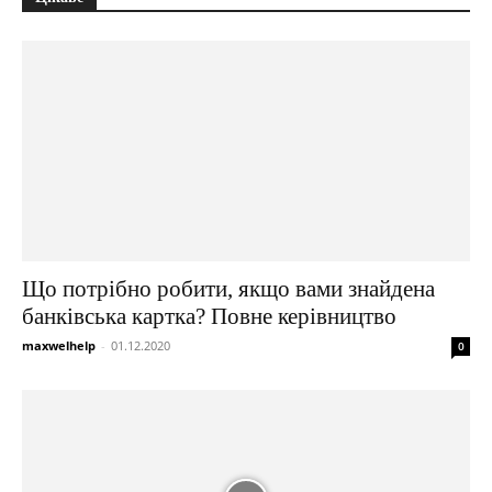
Що потрібно робити, якщо вами знайдена
банківська картка? Повне керівництво
maxwelhelp
-
01.12.2020
0