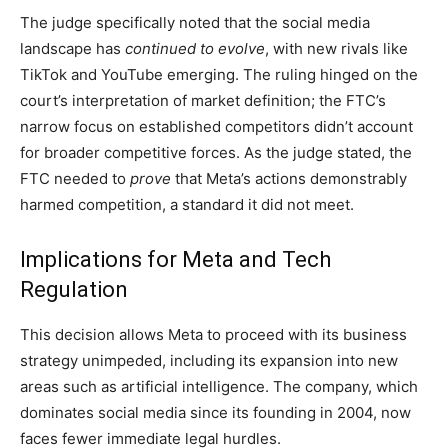
The judge specifically noted that the social media
landscape has
continued to evolve
, with new rivals like
TikTok and YouTube emerging. The ruling hinged on the
court’s interpretation of market definition; the FTC’s
narrow focus on established competitors didn’t account
for broader competitive forces. As the judge stated, the
FTC needed to
prove
that Meta’s actions demonstrably
harmed competition, a standard it did not meet.
Implications for Meta and Tech
Regulation
This decision allows Meta to proceed with its business
strategy unimpeded, including its expansion into new
areas such as artificial intelligence. The company, which
dominates social media since its founding in 2004, now
faces fewer immediate legal hurdles.