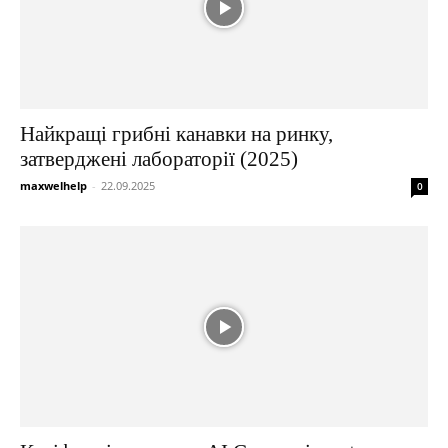
Найкращі грибні канавки на ринку,
затверджені лабораторії (2025)
maxwelhelp
-
22.09.2025
0