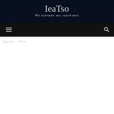
IeaTso
Ми навчимо вас заробляти
Додому
Різне