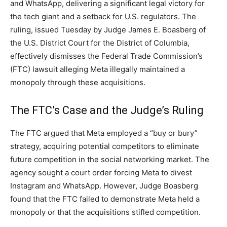
and WhatsApp, delivering a significant legal victory for
the tech giant and a setback for U.S. regulators. The
ruling, issued Tuesday by Judge James E. Boasberg of
the U.S. District Court for the District of Columbia,
effectively dismisses the Federal Trade Commission’s
(FTC) lawsuit alleging Meta illegally maintained a
monopoly through these acquisitions.
The FTC’s Case and the Judge’s Ruling
The FTC argued that Meta employed a “buy or bury”
strategy, acquiring potential competitors to eliminate
future competition in the social networking market. The
agency sought a court order forcing Meta to divest
Instagram and WhatsApp. However, Judge Boasberg
found that the FTC failed to demonstrate Meta held a
monopoly or that the acquisitions stifled competition.