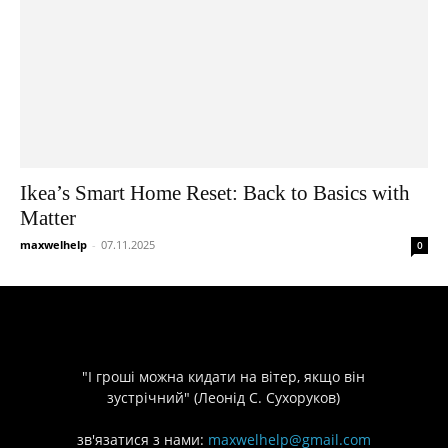
Ikea’s Smart Home Reset: Back to Basics with
Matter
maxwelhelp
-
07.11.2025
0
"І гроші можна кидати на вітер, якщо він
зустрічний" (Леонід С. Сухоруков)
зв'язатися з нами:
maxwelhelp@gmail.com