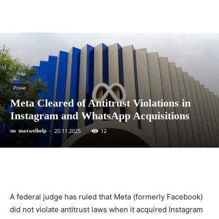
Різне
Meta Cleared of Antitrust Violations in
Instagram and WhatsApp Acquisitions
20.11.2025
12
по
maxwelhelp
-
A federal judge has ruled that Meta (formerly Facebook)
did not violate antitrust laws when it acquired Instagram