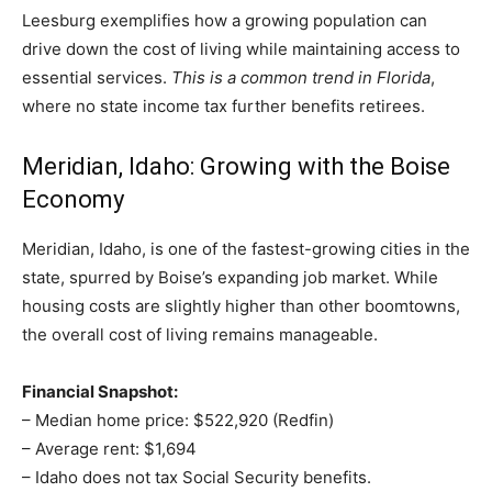
Leesburg exemplifies how a growing population can
drive down the cost of living while maintaining access to
essential services.
This is a common trend in Florida
,
where no state income tax further benefits retirees.
Meridian, Idaho: Growing with the Boise
Economy
Meridian, Idaho, is one of the fastest-growing cities in the
state, spurred by Boise’s expanding job market. While
housing costs are slightly higher than other boomtowns,
the overall cost of living remains manageable.
Financial Snapshot:
– Median home price: $522,920 (Redfin)
– Average rent: $1,694
– Idaho does not tax Social Security benefits.