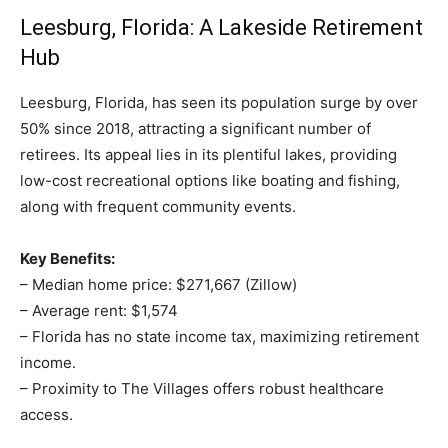
Leesburg, Florida: A Lakeside Retirement
Hub
Leesburg, Florida, has seen its population surge by over
50% since 2018, attracting a significant number of
retirees. Its appeal lies in its plentiful lakes, providing
low-cost recreational options like boating and fishing,
along with frequent community events.
Key Benefits:
– Median home price: $271,667 (Zillow)
– Average rent: $1,574
– Florida has no state income tax, maximizing retirement
income.
– Proximity to The Villages offers robust healthcare
access.