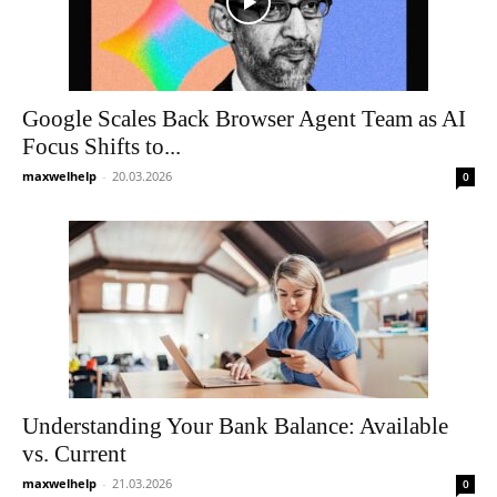
Google Scales Back Browser Agent Team as AI
Focus Shifts to...
maxwelhelp
-
20.03.2026
0
Understanding Your Bank Balance: Available
vs. Current
maxwelhelp
-
21.03.2026
0