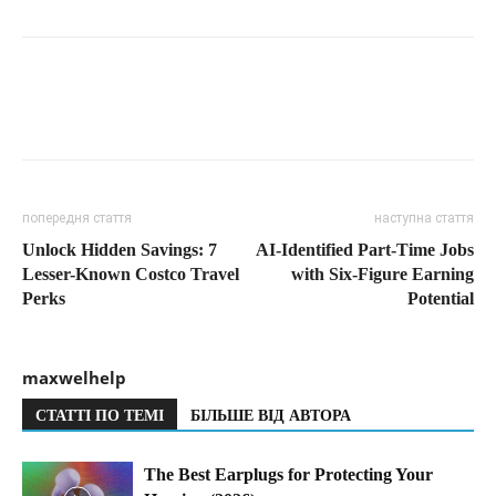
попередня стаття
наступна стаття
Unlock Hidden Savings: 7
AI-Identified Part-Time Jobs
Lesser-Known Costco Travel
with Six-Figure Earning
Perks
Potential
maxwelhelp
СТАТТІ ПО ТЕМІ
БІЛЬШЕ ВІД АВТОРА
The Best Earplugs for Protecting Your