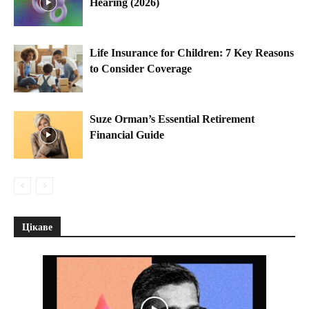
Hearing (2026)
Life Insurance for Children: 7 Key Reasons
to Consider Coverage
Suze Orman’s Essential Retirement
Financial Guide
Цікаве