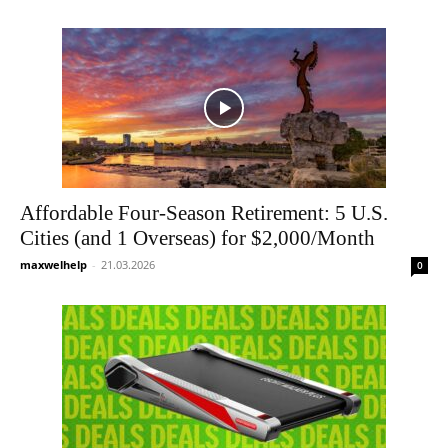
Affordable Four-Season Retirement: 5 U.S.
Cities (and 1 Overseas) for $2,000/Month
maxwelhelp
-
21.03.2026
0