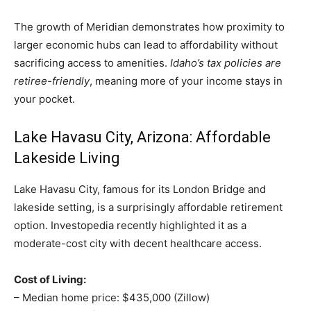
The growth of Meridian demonstrates how proximity to
larger economic hubs can lead to affordability without
sacrificing access to amenities.
Idaho’s tax policies are
retiree-friendly
, meaning more of your income stays in
your pocket.
Lake Havasu City, Arizona: Affordable
Lakeside Living
Lake Havasu City, famous for its London Bridge and
lakeside setting, is a surprisingly affordable retirement
option. Investopedia recently highlighted it as a
moderate-cost city with decent healthcare access.
Cost of Living:
– Median home price: $435,000 (Zillow)