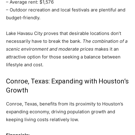
– Average rent: $1,576
– Outdoor recreation and local festivals are plentiful and
budget-friendly.
Lake Havasu City proves that desirable locations don’t
necessarily have to break the bank.
The combination of a
scenic environment and moderate prices
makes it an
attractive option for those seeking a balance between
lifestyle and cost.
Conroe, Texas: Expanding with Houston’s
Growth
Conroe, Texas, benefits from its proximity to Houston’s
expanding economy, driving population growth and
keeping living costs relatively low.