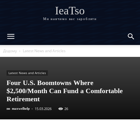
IeaTso
Ми навчимо вас заробляти
Додому
Latest News and Articles
Latest News and Articles
Four U.S. Boomtowns Where
$2,500/Month Can Fund a Comfortable
Retirement
15.03.2026
26
по
maxwelhelp
-