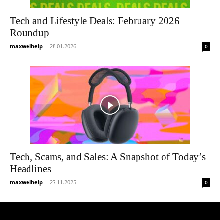
Tech and Lifestyle Deals: February 2026
Roundup
maxwelhelp
-
28.01.2026
0
Tech, Scams, and Sales: A Snapshot of Today’s
Headlines
maxwelhelp
-
27.11.2025
0