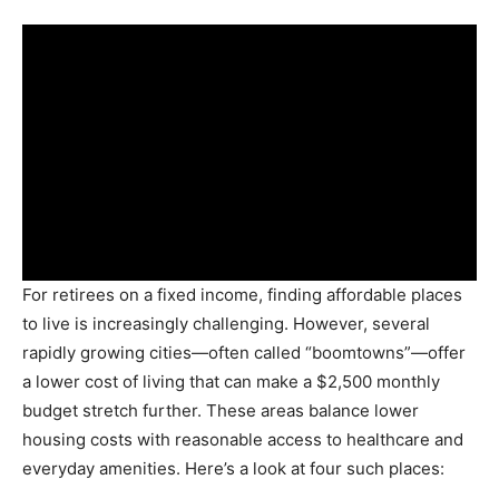
For retirees on a fixed income, finding affordable places
to live is increasingly challenging. However, several
rapidly growing cities—often called “boomtowns”—offer
a lower cost of living that can make a $2,500 monthly
budget stretch further. These areas balance lower
housing costs with reasonable access to healthcare and
everyday amenities. Here’s a look at four such places: