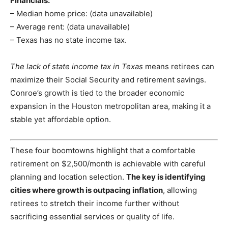
Financials:
– Median home price: (data unavailable)
– Average rent: (data unavailable)
– Texas has no state income tax.
The lack of state income tax in Texas
means retirees can
maximize their Social Security and retirement savings.
Conroe’s growth is tied to the broader economic
expansion in the Houston metropolitan area, making it a
stable yet affordable option.
These four boomtowns highlight that a comfortable
retirement on $2,500/month is achievable with careful
planning and location selection.
The key is identifying
cities where growth is outpacing inflation
, allowing
retirees to stretch their income further without
sacrificing essential services or quality of life.