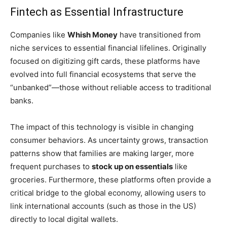
Fintech as Essential Infrastructure
Companies like
Whish Money
have transitioned from
niche services to essential financial lifelines. Originally
focused on digitizing gift cards, these platforms have
evolved into full financial ecosystems that serve the
“unbanked”—those without reliable access to traditional
banks.
The impact of this technology is visible in changing
consumer behaviors. As uncertainty grows, transaction
patterns show that families are making larger, more
frequent purchases to
stock up on essentials
like
groceries. Furthermore, these platforms often provide a
critical bridge to the global economy, allowing users to
link international accounts (such as those in the US)
directly to local digital wallets.