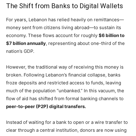
The Shift from Banks to Digital Wallets
For years, Lebanon has relied heavily on remittances—
money sent from citizens living abroad—to sustain its
economy. These flows account for roughly
$6 billion to
$7 billion annually
, representing about one-third of the
nation’s GDP.
However, the traditional way of receiving this money is
broken. Following Lebanon’s financial collapse, banks
froze deposits and restricted access to funds, leaving
much of the population “unbanked.” In this vacuum, the
flow of aid has shifted from formal banking channels to
peer-to-peer (P2P) digital transfers.
Instead of waiting for a bank to open or a wire transfer to
clear through a central institution, donors are now using