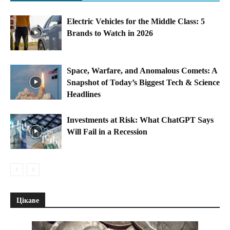
Electric Vehicles for the Middle Class: 5
Brands to Watch in 2026
Space, Warfare, and Anomalous Comets: A
Snapshot of Today’s Biggest Tech & Science
Headlines
Investments at Risk: What ChatGPT Says
Will Fail in a Recession
Цікаве