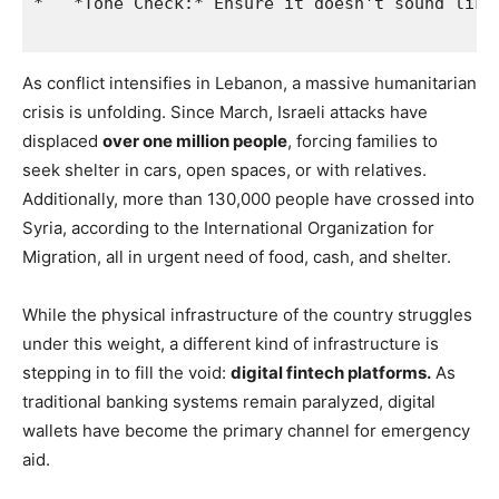
As conflict intensifies in Lebanon, a massive humanitarian
crisis is unfolding. Since March, Israeli attacks have
displaced
over one million people
, forcing families to
seek shelter in cars, open spaces, or with relatives.
Additionally, more than 130,000 people have crossed into
Syria, according to the International Organization for
Migration, all in urgent need of food, cash, and shelter.
While the physical infrastructure of the country struggles
under this weight, a different kind of infrastructure is
stepping in to fill the void:
digital fintech platforms.
As
traditional banking systems remain paralyzed, digital
wallets have become the primary channel for emergency
aid.