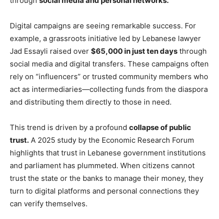
through
social media and personal networks.
Digital campaigns are seeing remarkable success. For
example, a grassroots initiative led by Lebanese lawyer
Jad Essayli raised over
$65,000 in just ten days
through
social media and digital transfers. These campaigns often
rely on “influencers” or trusted community members who
act as intermediaries—collecting funds from the diaspora
and distributing them directly to those in need.
This trend is driven by a profound
collapse of public
trust.
A 2025 study by the Economic Research Forum
highlights that trust in Lebanese government institutions
and parliament has plummeted. When citizens cannot
trust the state or the banks to manage their money, they
turn to digital platforms and personal connections they
can verify themselves.