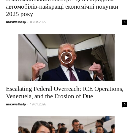
автомобілів-найкращі економічні покупки
2025 року
maxwelhelp
-
03.08.2025
0
Escalating Federal Overreach: ICE Operations,
Venezuela, and the Erosion of Due...
maxwelhelp
-
19.01.2026
0