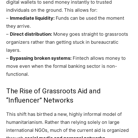
digital wallets to send money instantly to trusted
individuals on the ground. This allows for:
–
Immediate liquidity:
Funds can be used the moment
they arrive.
–
Direct distribution:
Money goes straight to grassroots
organizers rather than getting stuck in bureaucratic
layers.
–
Bypassing broken systems:
Fintech allows money to
move even when the formal banking sector is non-
functional.
The Rise of Grassroots Aid and
“Influencer” Networks
This shift has birthed a new, highly informal model of
humanitarianism. Rather than relying solely on large
international NGOs, much of the current aid is organized