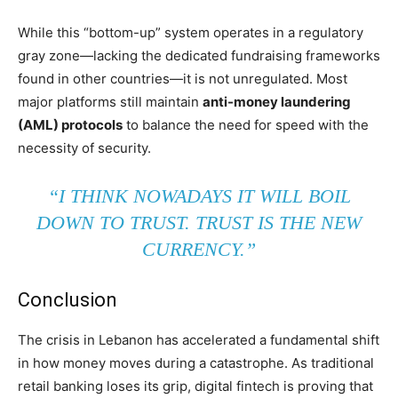
While this “bottom-up” system operates in a regulatory
gray zone—lacking the dedicated fundraising frameworks
found in other countries—it is not unregulated. Most
major platforms still maintain
anti-money laundering
(AML) protocols
to balance the need for speed with the
necessity of security.
“I THINK NOWADAYS IT WILL BOIL
DOWN TO TRUST. TRUST IS THE NEW
CURRENCY.”
Conclusion
The crisis in Lebanon has accelerated a fundamental shift
in how money moves during a catastrophe. As traditional
retail banking loses its grip, digital fintech is proving that