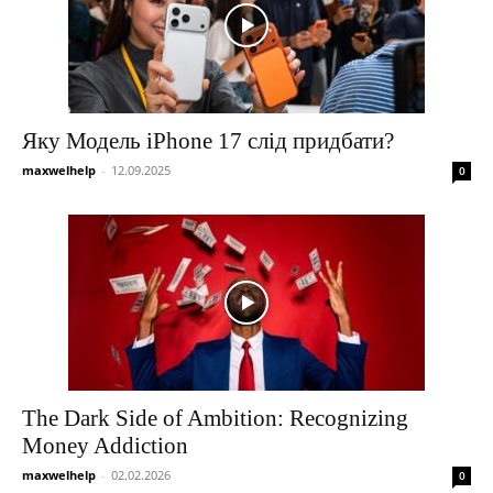
Яку Модель iPhone 17 слід придбати?
maxwelhelp
-
12.09.2025
0
The Dark Side of Ambition: Recognizing
Money Addiction
maxwelhelp
-
02.02.2026
0