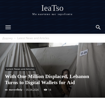
IeaTso
Ми навчимо вас заробляти
Додому
Latest News and Articles
Latest News and Articles
With One Million Displaced, Lebanon
Turns to Digital Wallets for Aid
05.04.2026
14
по
maxwelhelp
-