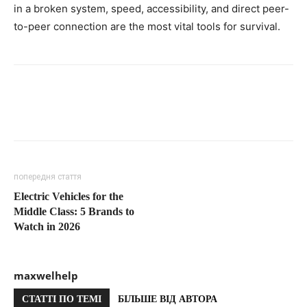
in a broken system, speed, accessibility, and direct peer-
to-peer connection are the most vital tools for survival.
попередня стаття
Electric Vehicles for the
Middle Class: 5 Brands to
Watch in 2026
maxwelhelp
СТАТТІ ПО ТЕМІ
БІЛЬШЕ ВІД АВТОРА