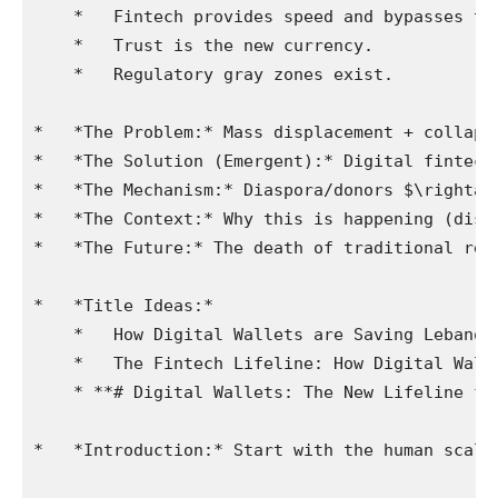
    *   Fintech provides speed and bypasses the
    *   Trust is the new currency.

    *   Regulatory gray zones exist.

*   *The Problem:* Mass displacement + collaps
*   *The Solution (Emergent):* Digital fintech/
*   *The Mechanism:* Diaspora/donors $\rightar
*   *The Context:* Why this is happening (dist
*   *The Future:* The death of traditional ret
*   *Title Ideas:*

    *   How Digital Wallets are Saving Lebanon.
    *   The Fintech Lifeline: How Digital Wall
    * **# Digital Wallets: The New Lifeline fo
*   *Introduction:* Start with the human scale