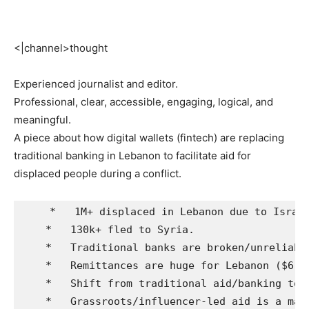
<|channel>thought
Experienced journalist and editor.
Professional, clear, accessible, engaging, logical, and
meaningful.
A piece about how digital wallets (fintech) are replacing
traditional banking in Lebanon to facilitate aid for
displaced people during a conflict.
    *   1M+ displaced in Lebanon due to Israel
    *   130k+ fled to Syria.

    *   Traditional banks are broken/unreliable
    *   Remittances are huge for Lebanon ($6-7B
    *   Shift from traditional aid/banking to 
    *   Grassroots/influencer-led aid is a majo