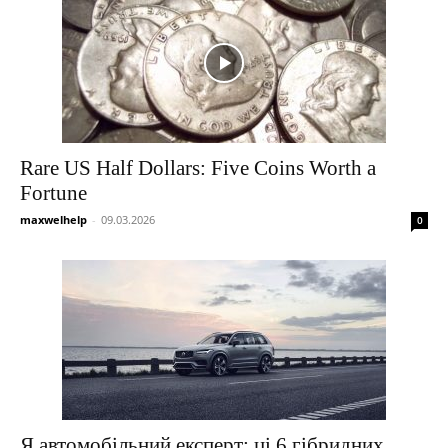
Rare US Half Dollars: Five Coins Worth a
Fortune
maxwelhelp
-
09.03.2026
0
Я автомобільний експерт: ці 6 гібридних