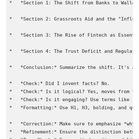
*   *Section 1: The Shift from Banks to Wallet
*   *Section 2: Grassroots Aid and the "Influe
*   *Section 3: The Rise of Fintech as Essenti
*   *Section 4: The Trust Deficit and Regulato
*   *Conclusion:* Summarize the shift. It's a 
*   *Check:* Did I invent facts? No.

*   *Check:* Is it logical? Yes, moves from th
*   *Check:* Is it engaging? Use terms like "d
*   *Formatting:* Use H1, H3, bolding, and quot
*   *Correction:* Make sure to emphasize *why*
*   *Refinement:* Ensure the distinction betwe