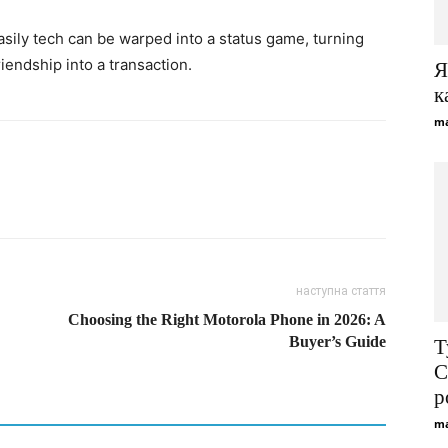
sily tech can be warped into a status game, turning
riendship into a transaction.
Я
к
ma
наступна стаття
Choosing the Right Motorola Phone in 2026: A
Buyer’s Guide
Т
С
р
ma