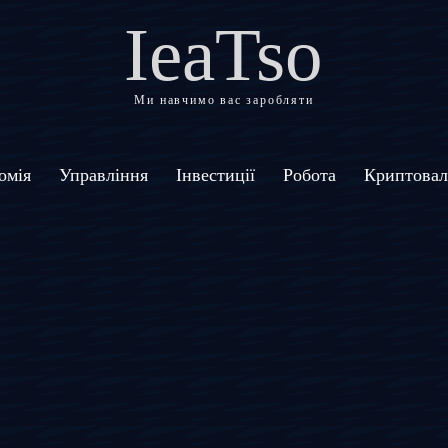
IeaTso
Ми навчимо вас заробляти
омія
Управління
Інвестиції
Робота
Криптова