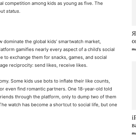
ial competition among kids as young as five. The
out
status
.
Я
о
w dominate the global kids’ smartwatch market,
platform gamifies nearly every aspect of a child’s social
ma
able to exchange them for snacks, games, and social
e reciprocity: send likes, receive likes.
omy. Some kids use bots to inflate their like counts,
 or even find romantic partners. One 18-year-old told
friends through the platform, only to dump two of them
The watch has become a shortcut to social life, but one
i
в
ma