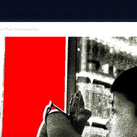
ame Their Smartwatches