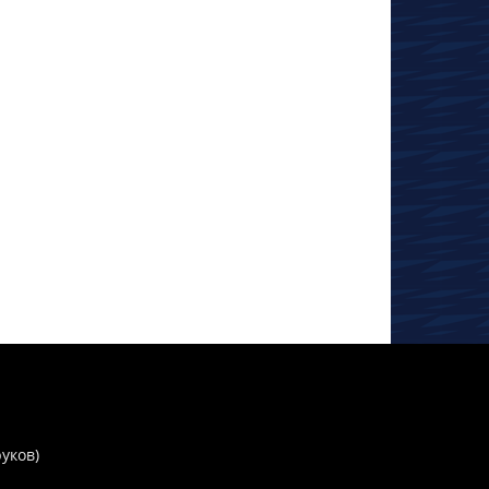
руков)