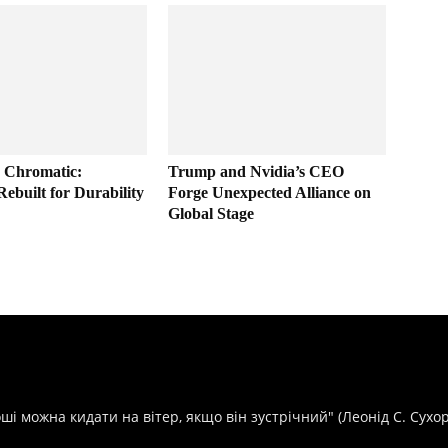
 Chromatic:
Trump and Nvidia’s CEO
Rebuilt for Durability
Forge Unexpected Alliance on
Global Stage
оші можна кидати на вітер, якщо він зустрічний" (Леонід С. Сухо