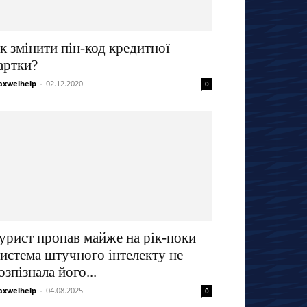
к змінити пін-код кредитної
артки?
xwelhelp
-
02.12.2020
0
урист пропав майже на рік-поки
истема штучного інтелекту не
озпізнала його...
xwelhelp
-
04.08.2025
0