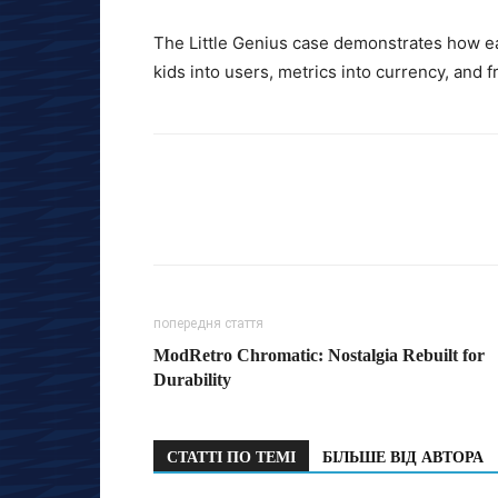
The Little Genius case demonstrates how ea
kids into users, metrics into currency, and f
попередня стаття
ModRetro Chromatic: Nostalgia Rebuilt for
Durability
СТАТТІ ПО ТЕМІ
БІЛЬШЕ ВІД АВТОРА