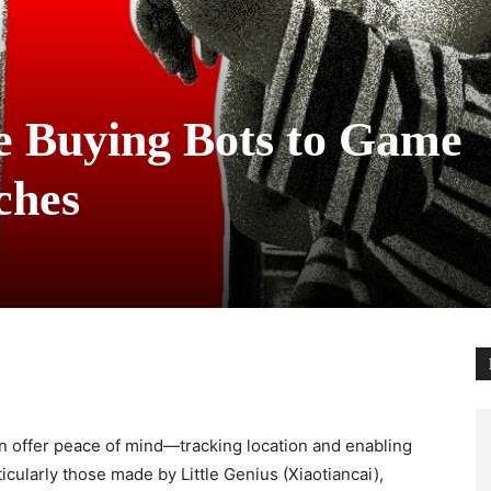
e Buying Bots to Game
ches
n offer peace of mind—tracking location and enabling
ticularly those made by Little Genius (Xiaotiancai),