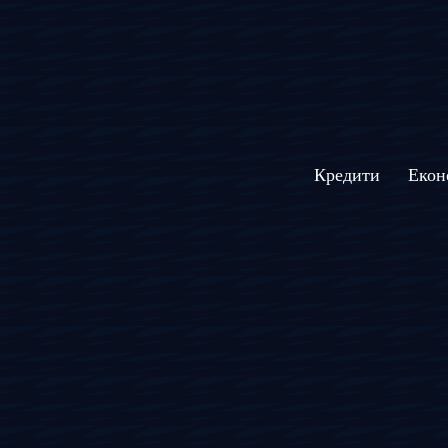
Кредити
Екон