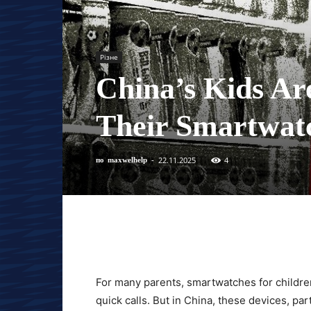
Різне
China’s Kids Ar
Their Smartwat
22.11.2025
4
по
maxwelhelp
-
For many parents, smartwatches for childre
quick calls. But in China, these devices, par