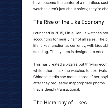
have become the center of a relentless soc
watches aren’t just about safety; they’re ab
The Rise of the Like Economy
Launched in 2015, Little Genius watches no
accounting for nearly half of all sales. The 
life. Likes function as currency, with kids 
standing. The system is designed to encourag
This has created a bizarre but thriving econ
while others hack the watches to dox rivals
Chinese media she met all three of her boy
after they requested inappropriate photos. 
that is deeply transactional.
The Hierarchy of Likes