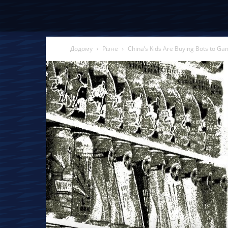
Додому
Різне
China’s Kids Are Buying Bots to G