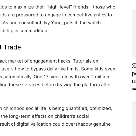
 kids to maximize their “high-level” friends—those who
ids are pressured to engage in competitive antics to
As one consultant, Ivy Yang, puts it, the watch
endship is commodified.
t Trade
ack market of engagement hacks. Tutorials on
Я
users how to bypass daily like limits. Some kids even
р
es automatically. One 17-year-old with over 2 million
щ
ling these services before leaving the platform after
ma
 childhood social life is being quantified, optimized,
the long-term effects on children’s social
suit of digital validation could overshadow genuine