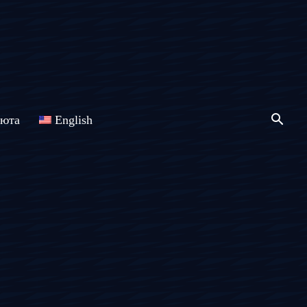
люта
English