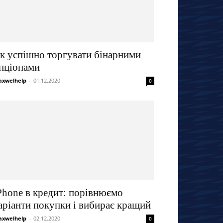
к успішно торгувати бінарними
пціонами
xwelhelp
-
01.12.2020
0
Phone в кредит: порівнюємо
аріанти покупки і вибирає кращий
xwelhelp
-
02.12.2020
0