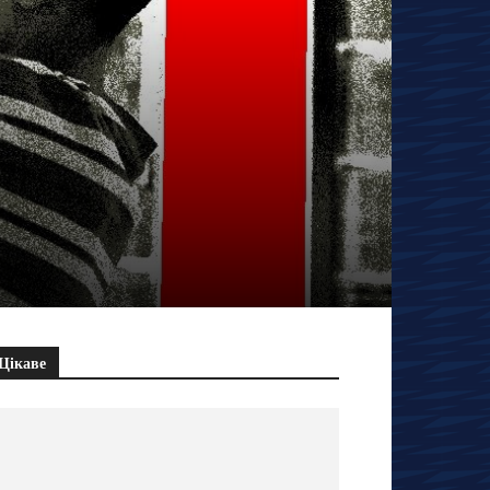
Цікаве