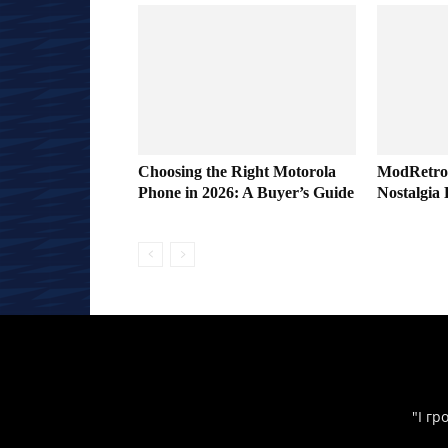
Choosing the Right Motorola
ModRetro
Phone in 2026: A Buyer’s Guide
Nostalgia 
"І гр