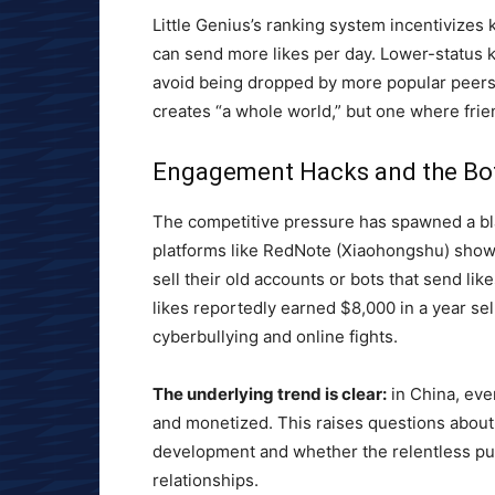
Little Genius’s ranking system incentivizes
can send more likes per day. Lower-status k
avoid being dropped by more popular peers. 
creates “a whole world,” but one where fri
Engagement Hacks and the Bo
The competitive pressure has spawned a bl
platforms like RedNote (Xiaohongshu) show 
sell their old accounts or bots that send lik
likes reportedly earned $8,000 in a year sel
cyberbullying and online fights.
The underlying trend is clear:
in China, even
and monetized. This raises questions about 
development and whether the relentless pur
relationships.