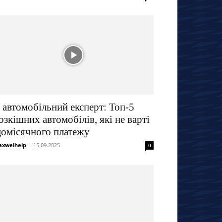
 автомобільний експерт: Топ-5
озкішних автомобілів, які не варті
омісячного платежу
xwelhelp
-
15.09.2025
0