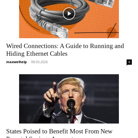
Wired Connections: A Guide to Running and
Hiding Ethernet Cables
maxwelhelp
-
08.03.2026
0
States Poised to Benefit Most From New