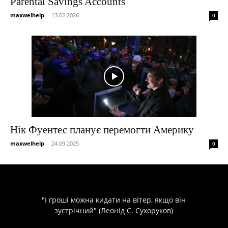
Parental Savings Accounts
maxwelhelp
-
13.02.2026
0
Нік Фуентес планує перемогти Америку
maxwelhelp
-
24.09.2025
0
"І гроші можна кидати на вітер, якщо він
зустрічний" (Леонід С. Сухоруков)