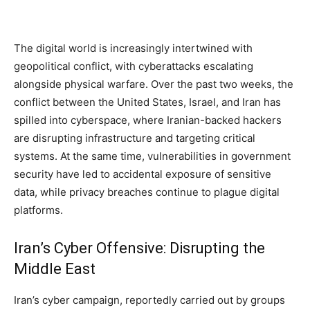
The digital world is increasingly intertwined with
geopolitical conflict, with cyberattacks escalating
alongside physical warfare. Over the past two weeks, the
conflict between the United States, Israel, and Iran has
spilled into cyberspace, where Iranian-backed hackers
are disrupting infrastructure and targeting critical
systems. At the same time, vulnerabilities in government
security have led to accidental exposure of sensitive
data, while privacy breaches continue to plague digital
platforms.
Iran’s Cyber Offensive: Disrupting the
Middle East
Iran’s cyber campaign, reportedly carried out by groups