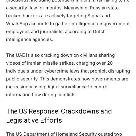
a security flaw for months. Meanwhile, Russian state-
backed hackers are actively targeting Signal and
WhatsApp accounts to gather intelligence on government
employees and journalists, according to Dutch
intelligence agencies.
The UAE is also cracking down on civilians sharing
videos of Iranian missile strikes, charging over 20
individuals under cybercrime laws that prohibit disrupting
public security. This demonstrates how governments are
increasingly using digital surveillance to control
information flow during conflicts.
The US Response: Crackdowns and
Legislative Efforts
The US Department of Homeland Security ousted two