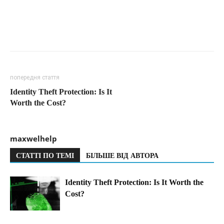
попередня стаття
Identity Theft Protection: Is It
Worth the Cost?
maxwelhelp
СТАТТІ ПО ТЕМІ
БІЛЬШЕ ВІД АВТОРА
Identity Theft Protection: Is It Worth the
Cost?