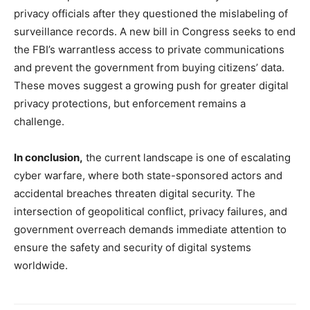
privacy officials after they questioned the mislabeling of
surveillance records. A new bill in Congress seeks to end
the FBI’s warrantless access to private communications
and prevent the government from buying citizens’ data.
These moves suggest a growing push for greater digital
privacy protections, but enforcement remains a
challenge.
In conclusion,
the current landscape is one of escalating
cyber warfare, where both state-sponsored actors and
accidental breaches threaten digital security. The
intersection of geopolitical conflict, privacy failures, and
government overreach demands immediate attention to
ensure the safety and security of digital systems
worldwide.