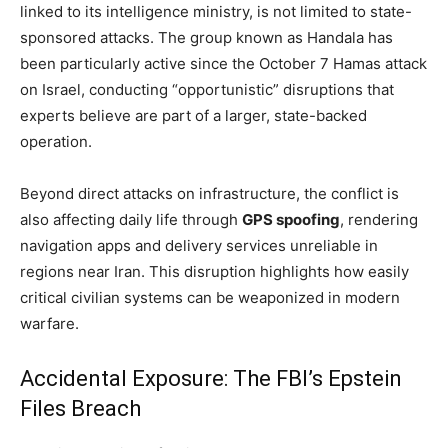
linked to its intelligence ministry, is not limited to state-
sponsored attacks. The group known as Handala has
been particularly active since the October 7 Hamas attack
on Israel, conducting “opportunistic” disruptions that
experts believe are part of a larger, state-backed
operation.
Beyond direct attacks on infrastructure, the conflict is
also affecting daily life through
GPS spoofing
, rendering
navigation apps and delivery services unreliable in
regions near Iran. This disruption highlights how easily
critical civilian systems can be weaponized in modern
warfare.
Accidental Exposure: The FBI’s Epstein
Files Breach