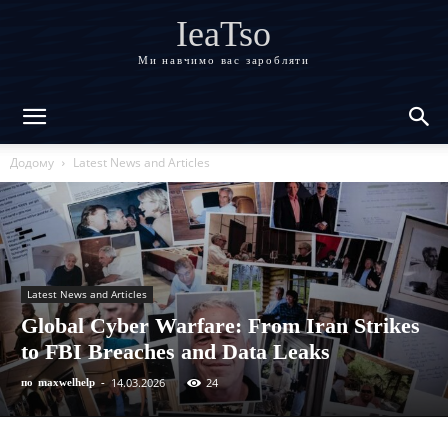
IeaTso
Ми навчимо вас заробляти
Додому
Latest News and Articles
Latest News and Articles
Global Cyber Warfare: From Iran Strikes
to FBI Breaches and Data Leaks
14.03.2026
24
по
maxwelhelp
-