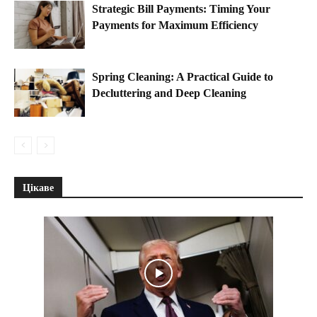
Strategic Bill Payments: Timing Your
Payments for Maximum Efficiency
Spring Cleaning: A Practical Guide to
Decluttering and Deep Cleaning
Цікаве