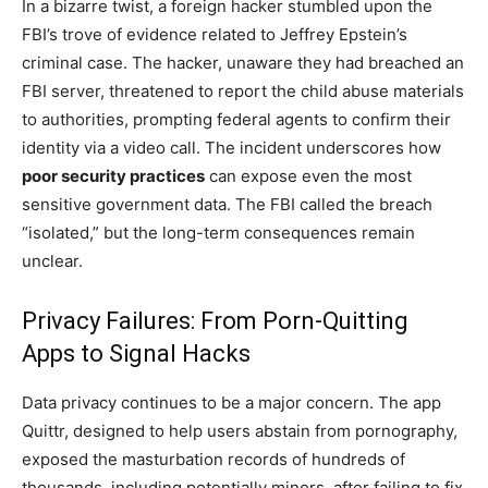
In a bizarre twist, a foreign hacker stumbled upon the
FBI’s trove of evidence related to Jeffrey Epstein’s
criminal case. The hacker, unaware they had breached an
FBI server, threatened to report the child abuse materials
to authorities, prompting federal agents to confirm their
identity via a video call. The incident underscores how
poor security practices
can expose even the most
sensitive government data. The FBI called the breach
“isolated,” but the long-term consequences remain
unclear.
Privacy Failures: From Porn-Quitting
Apps to Signal Hacks
Data privacy continues to be a major concern. The app
Quittr, designed to help users abstain from pornography,
exposed the masturbation records of hundreds of
thousands, including potentially minors, after failing to fix