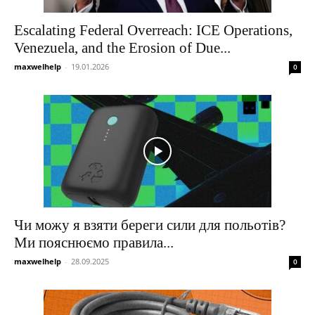
Escalating Federal Overreach: ICE Operations,
Venezuela, and the Erosion of Due...
maxwelhelp
-
19.01.2026
0
Чи можу я взяти береги сили для польотів?
Ми пояснюємо правила...
maxwelhelp
-
28.09.2025
0