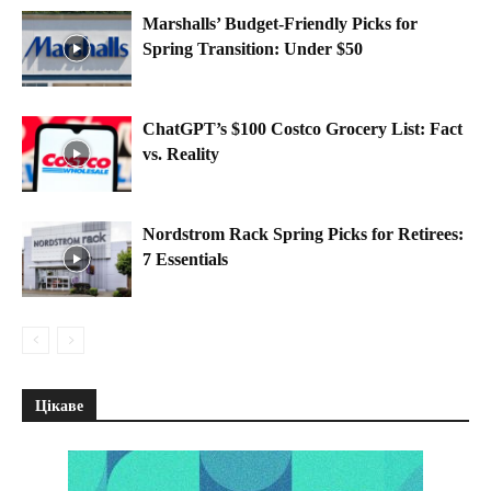
Marshalls’ Budget-Friendly Picks for
Spring Transition: Under $50
ChatGPT’s $100 Costco Grocery List: Fact
vs. Reality
Nordstrom Rack Spring Picks for Retirees:
7 Essentials
Цікаве