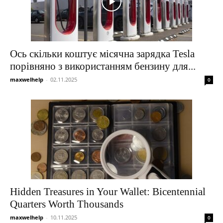
Ось скільки коштує місячна зарядка Tesla
порівняно з використанням бензину для...
maxwelhelp
-
02.11.2025
0
Hidden Treasures in Your Wallet: Bicentennial
Quarters Worth Thousands
maxwelhelp
-
10.11.2025
0