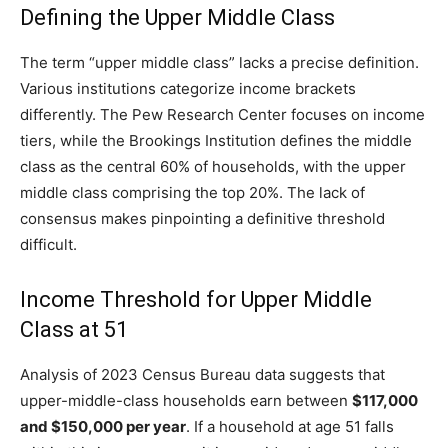
Defining the Upper Middle Class
The term “upper middle class” lacks a precise definition.
Various institutions categorize income brackets
differently. The Pew Research Center focuses on income
tiers, while the Brookings Institution defines the middle
class as the central 60% of households, with the upper
middle class comprising the top 20%. The lack of
consensus makes pinpointing a definitive threshold
difficult.
Income Threshold for Upper Middle
Class at 51
Analysis of 2023 Census Bureau data suggests that
upper-middle-class households earn between
$117,000
and $150,000 per year
. If a household at age 51 falls