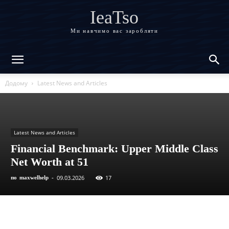
IeaTso
Ми навчимо вас заробляти
Додому
Latest News and Articles
Latest News and Articles
Financial Benchmark: Upper Middle Class
Net Worth at 51
09.03.2026
17
по
maxwelhelp
-