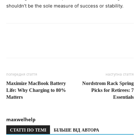
shouldn’t be the sole measure of success or stability.
попередня стаття
наступна стаття
Maximize MacBook Battery
Nordstrom Rack Spring
Life: Why Charging to 80%
Picks for Retirees: 7
Matters
Essentials
maxwelhelp
СТАТТІ ПО ТЕМІ
БІЛЬШЕ ВІД АВТОРА