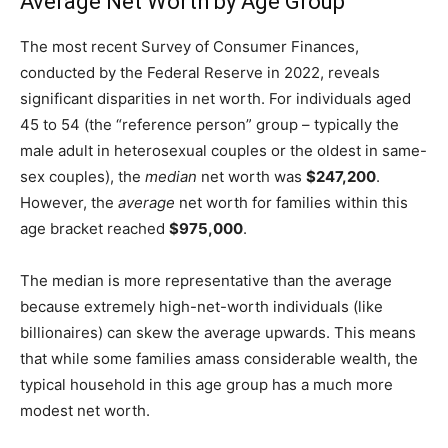
Average Net Worth by Age Group
The most recent Survey of Consumer Finances,
conducted by the Federal Reserve in 2022, reveals
significant disparities in net worth. For individuals aged
45 to 54 (the “reference person” group – typically the
male adult in heterosexual couples or the oldest in same-
sex couples), the
median
net worth was
$247,200
.
However, the
average
net worth for families within this
age bracket reached
$975,000
.
The median is more representative than the average
because extremely high-net-worth individuals (like
billionaires) can skew the average upwards. This means
that while some families amass considerable wealth, the
typical household in this age group has a much more
modest net worth.