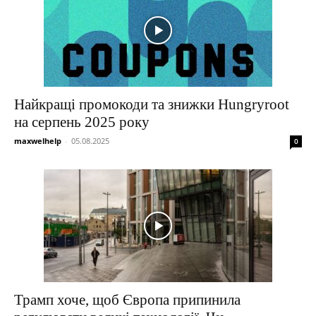
Найкращі промокоди та знижки Hungryroot
на серпень 2025 року
maxwelhelp
-
05.08.2025
0
Трамп хоче, щоб Європа припинила