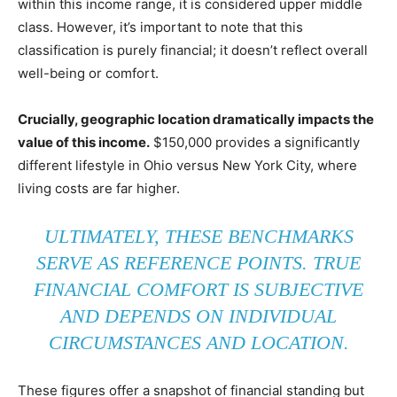
within this income range, it is considered upper middle
class. However, it’s important to note that this
classification is purely financial; it doesn’t reflect overall
well-being or comfort.
Crucially, geographic location dramatically impacts the
value of this income.
$150,000 provides a significantly
different lifestyle in Ohio versus New York City, where
living costs are far higher.
ULTIMATELY, THESE BENCHMARKS
SERVE AS REFERENCE POINTS. TRUE
FINANCIAL COMFORT IS SUBJECTIVE
AND DEPENDS ON INDIVIDUAL
CIRCUMSTANCES AND LOCATION.
These figures offer a snapshot of financial standing but