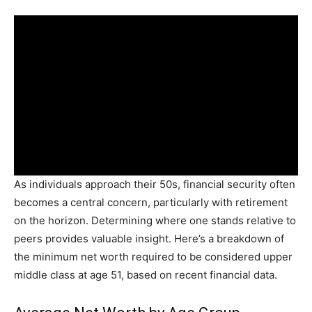
As individuals approach their 50s, financial security often
becomes a central concern, particularly with retirement
on the horizon. Determining where one stands relative to
peers provides valuable insight. Here’s a breakdown of
the minimum net worth required to be considered upper
middle class at age 51, based on recent financial data.