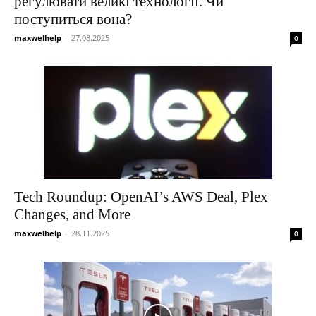
регулювати великі технології. Чи
поступиться вона?
maxwelhelp
-
27.08.2025
0
Tech Roundup: OpenAI’s AWS Deal, Plex
Changes, and More
maxwelhelp
-
28.11.2025
0