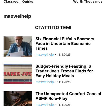
Classroom Quirks
Worth Thousands
maxwelhelp
СТАТТІ ПО ТЕМІ
Six Financial Pitfalls Boomers
Face in Uncertain Economic
Times
maxwelhelp
-
11.11.2025
Budget-Friendly Feasting: 6
Trader Joe’s Frozen Finds for
Easy Holiday Meals
maxwelhelp
-
11.11.2025
The Unexpected Comfort Zone of
ASMR Role-Play
maxwelhelp
-
11.11.2025