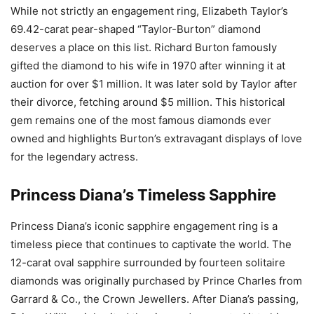
While not strictly an engagement ring, Elizabeth Taylor’s
69.42-carat pear-shaped “Taylor-Burton” diamond
deserves a place on this list. Richard Burton famously
gifted the diamond to his wife in 1970 after winning it at
auction for over $1 million. It was later sold by Taylor after
their divorce, fetching around $5 million. This historical
gem remains one of the most famous diamonds ever
owned and highlights Burton’s extravagant displays of love
for the legendary actress.
Princess Diana’s Timeless Sapphire
Princess Diana’s iconic sapphire engagement ring is a
timeless piece that continues to captivate the world. The
12-carat oval sapphire surrounded by fourteen solitaire
diamonds was originally purchased by Prince Charles from
Garrard & Co., the Crown Jewellers. After Diana’s passing,