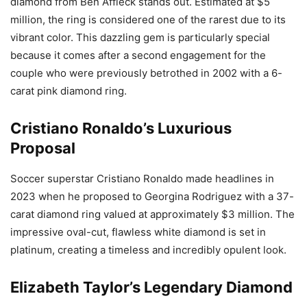
diamond from Ben Affleck stands out. Estimated at $5
million, the ring is considered one of the rarest due to its
vibrant color. This dazzling gem is particularly special
because it comes after a second engagement for the
couple who were previously betrothed in 2002 with a 6-
carat pink diamond ring.
Cristiano Ronaldo’s Luxurious
Proposal
Soccer superstar Cristiano Ronaldo made headlines in
2023 when he proposed to Georgina Rodriguez with a 37-
carat diamond ring valued at approximately $3 million. The
impressive oval-cut, flawless white diamond is set in
platinum, creating a timeless and incredibly opulent look.
Elizabeth Taylor’s Legendary Diamond