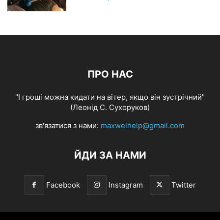
ПРО НАС
"І гроші можна кидати на вітер, якщо він зустрічний"
(Леонід С. Сухоруков)
зв'язатися з нами:
maxwelhelp@gmail.com
ЙДИ ЗА НАМИ
Facebook
Instagram
Twitter