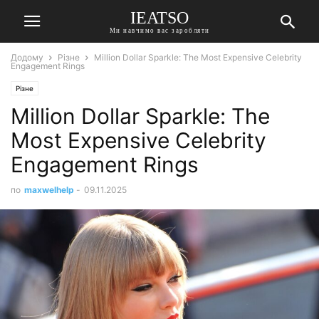
IEATSO
Ми навчимо вас заробляти
Додому
Різне
Million Dollar Sparkle: The Most Expensive Celebrity
Engagement Rings
Різне
Million Dollar Sparkle: The
Most Expensive Celebrity
Engagement Rings
по
maxwelhelp
-
09.11.2025