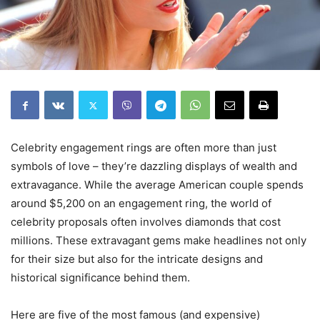
Celebrity engagement rings are often more than just
symbols of love – they’re dazzling displays of wealth and
extravagance. While the average American couple spends
around $5,200 on an engagement ring, the world of
celebrity proposals often involves diamonds that cost
millions. These extravagant gems make headlines not only
for their size but also for the intricate designs and
historical significance behind them.
Here are five of the most famous (and expensive)