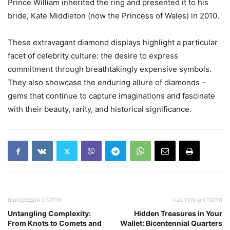
Prince William inherited the ring and presented it to his
bride, Kate Middleton (now the Princess of Wales) in 2010.
These extravagant diamond displays highlight a particular
facet of celebrity culture: the desire to express
commitment through breathtakingly expensive symbols.
They also showcase the enduring allure of diamonds –
gems that continue to capture imaginations and fascinate
with their beauty, rarity, and historical significance.
попередня стаття
наступна стаття
Untangling Complexity:
Hidden Treasures in Your
From Knots to Comets and
Wallet: Bicentennial Quarters