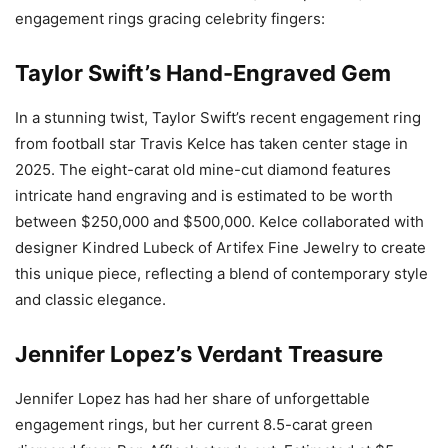
engagement rings gracing celebrity fingers:
Taylor Swift’s Hand-Engraved Gem
In a stunning twist, Taylor Swift’s recent engagement ring
from football star Travis Kelce has taken center stage in
2025. The eight-carat old mine-cut diamond features
intricate hand engraving and is estimated to be worth
between $250,000 and $500,000. Kelce collaborated with
designer Kindred Lubeck of Artifex Fine Jewelry to create
this unique piece, reflecting a blend of contemporary style
and classic elegance.
Jennifer Lopez’s Verdant Treasure
Jennifer Lopez has had her share of unforgettable
engagement rings, but her current 8.5-carat green