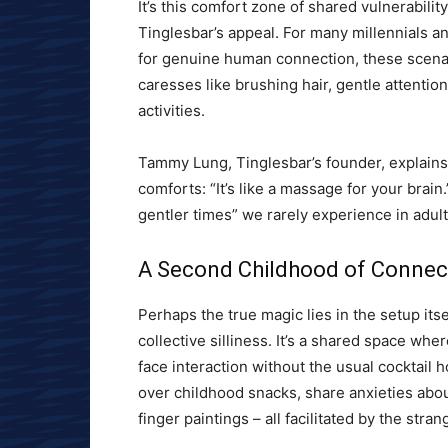
It’s this comfort zone of shared vulnerabilit
Tinglesbar’s appeal. For many millennials 
for genuine human connection, these scenari
caresses like brushing hair, gentle attentio
activities.
Tammy Lung, Tinglesbar’s founder, explain
comforts: “It’s like a massage for your brain
gentler times” we rarely experience in adu
A Second Childhood of Connec
Perhaps the true magic lies in the setup its
collective silliness. It’s a shared space whe
face interaction without the usual cocktail
over childhood snacks, share anxieties abo
finger paintings – all facilitated by the st