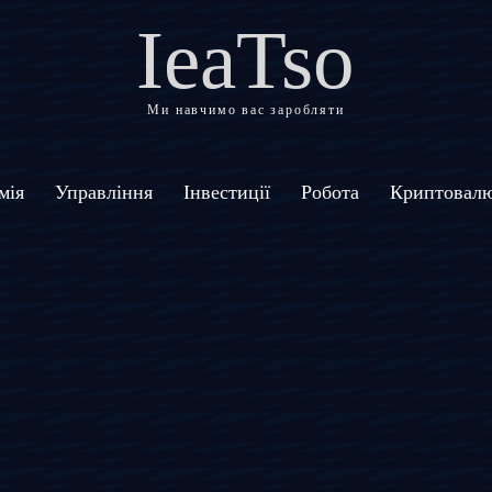
IeaTso
Ми навчимо вас заробляти
мія
Управління
Інвестиції
Робота
Криптовал