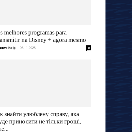
s melhores programas para
ransmitir na Disney + agora mesmo
xwelhelp
-
06.11.2025
0
к знайти улюблену справу, яка
уде приносити не тільки гроші,
ле...