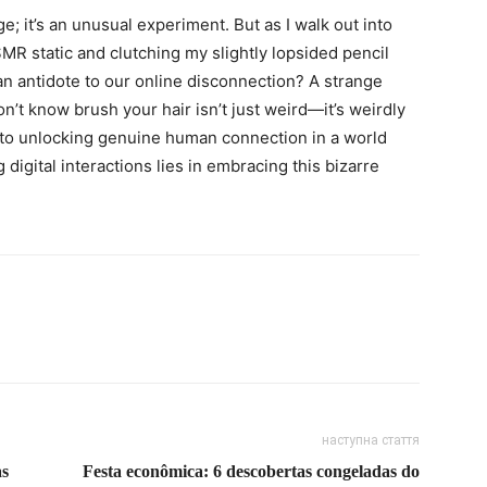
 age; it’s an unusual experiment. But as I walk out into
SMR static and clutching my slightly lopsided pencil
 an antidote to our online disconnection? A strange
t know brush your hair isn’t just weird—it’s weirdly
 to unlocking genuine human connection in a world
digital interactions lies in embracing this bizarre
наступна стаття
as
Festa econômica: 6 descobertas congeladas do