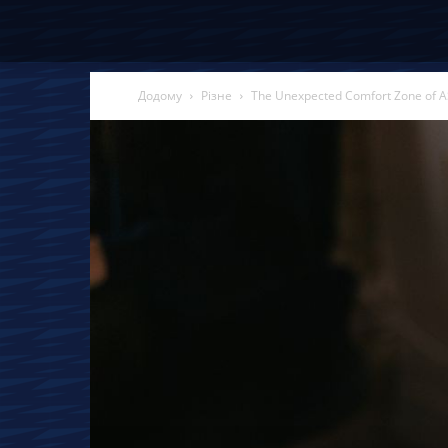
Додому
Різне
The Unexpected Comfort Zone of A