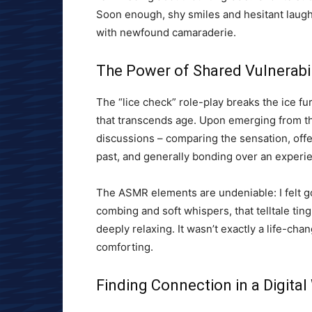
Soon enough, shy smiles and hesitant laug
with newfound camaraderie.
The Power of Shared Vulnerabil
The “lice check” role-play breaks the ice fur
that transcends age. Upon emerging from th
discussions – comparing the sensation, offe
past, and generally bonding over an experi
The ASMR elements are undeniable: I felt g
combing and soft whispers, that telltale ti
deeply relaxing. It wasn’t exactly a life-c
comforting.
Finding Connection in a Digital