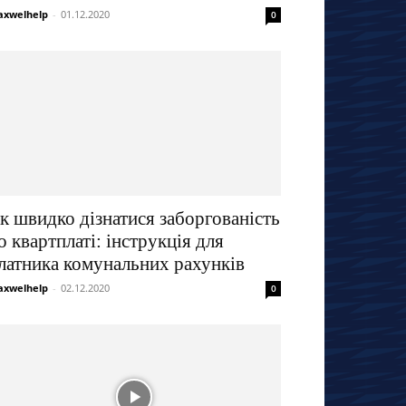
xwelhelp
-
01.12.2020
0
к швидко дізнатися заборгованість
о квартплаті: інструкція для
латника комунальних рахунків
xwelhelp
-
02.12.2020
0