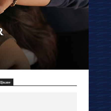
R
Цікаве