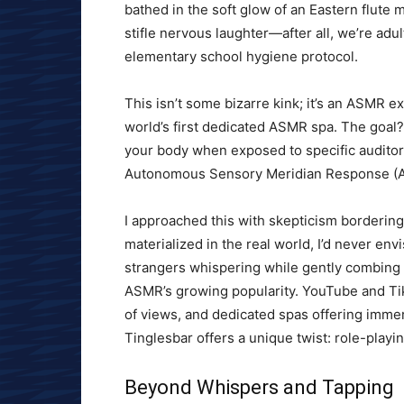
bathed in the soft glow of an Eastern flute m
stifle nervous laughter—after all, we’re adu
elementary school hygiene protocol.
This isn’t some bizarre kink; it’s an ASMR e
world’s first dedicated ASMR spa. The goal?
your body when exposed to specific audito
Autonomous Sensory Meridian Response (
I approached this with skepticism bordering
materialized in the real world, I’d never en
strangers whispering while gently combing i
ASMR’s growing popularity. YouTube and Ti
of views, and dedicated spas offering imme
Tinglesbar offers a unique twist: role-play
Beyond Whispers and Tapping