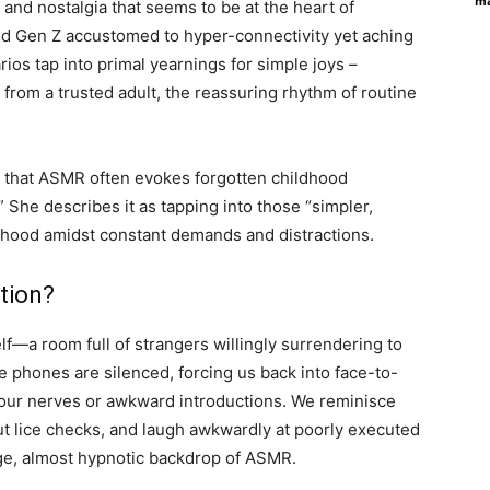
ma
y and nostalgia that seems to be at the heart of
and Gen Z accustomed to hyper-connectivity yet aching
os tap into primal yearnings for simple joys –
n from a trusted adult, the reassuring rhythm of routine
s that ASMR often evokes forgotten childhood
.” She describes it as tapping into those “simpler,
lthood amidst constant demands and distractions.
tion?
elf—a room full of strangers willingly surrendering to
re phones are silenced, forcing us back into face-to-
 hour nerves or awkward introductions. We reminisce
ut lice checks, and laugh awkwardly at poorly executed
range, almost hypnotic backdrop of ASMR.