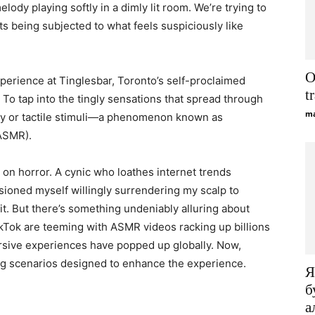
elody playing softly in a dimly lit room. We’re trying to
lts being subjected to what feels suspiciously like
O
xperience at Tinglesbar, Toronto’s self-proclaimed
t
 To tap into the tingly sensations that spread through
ma
ry or tactile stimuli—a phenomenon known as
ASMR).
 on horror. A cynic who loathes internet trends
visioned myself willingly surrendering my scalp to
t. But there’s something undeniably alluring about
kTok are teeming with ASMR videos racking up billions
rsive experiences have popped up globally. Now,
ing scenarios designed to enhance the experience.
Я
б
а