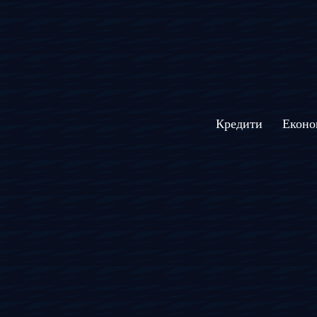
Кредити
Еконо