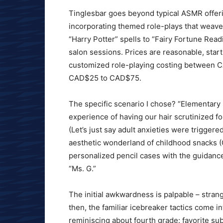
Tinglesbar goes beyond typical ASMR offeri
incorporating themed role-plays that weave 
“Harry Potter” spells to “Fairy Fortune Rea
salon sessions. Prices are reasonable, star
customized role-playing costing between C
CAD$25 to CAD$75.
The specific scenario I chose? “Elementar
experience of having our hair scrutinized fo
(Let’s just say adult anxieties were triggere
aesthetic wonderland of childhood snacks (
personalized pencil cases with the guidanc
“Ms. G.”
The initial awkwardness is palpable – stran
then, the familiar icebreaker tactics come in
reminiscing about fourth grade: favorite s