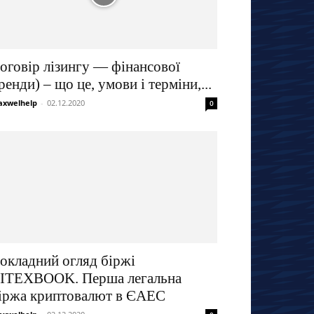
оговір лізингу — фінансової
ренди) – що це, умови і терміни,...
xwelhelp
-
02.12.2020
0
окладний огляд біржі
ITEXBOOK. Перша легальна
іржа криптовалют в ЄАЕС