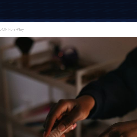
SMR Role-Play