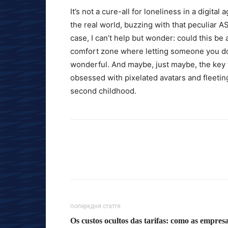
It’s not a cure-all for loneliness in a digital
the real world, buzzing with that peculiar A
case, I can’t help but wonder: could this be
comfort zone where letting someone you don’
wonderful. And maybe, just maybe, the key
obsessed with pixelated avatars and fleeting 
second childhood.
попередня стаття
Os custos ocultos das tarifas: como as empres