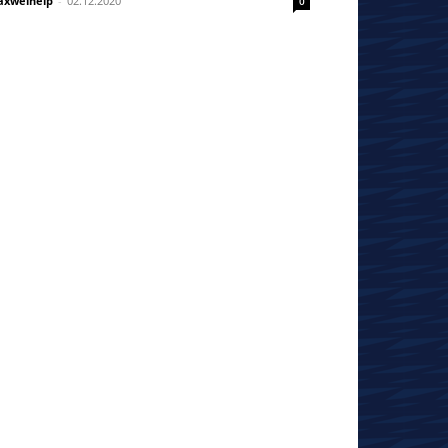
xwelhelp
-
02.12.2020
0