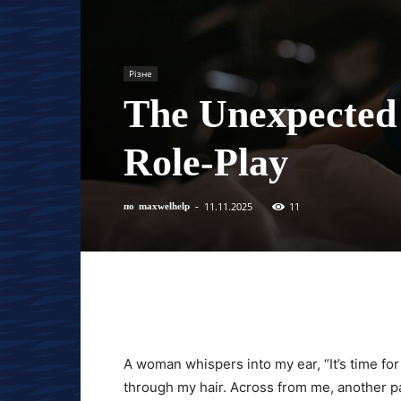
Різне
The Unexpected
Role-Play
11.11.2025
11
по
maxwelhelp
-
A woman whispers into my ear, “It’s time for 
through my hair. Across from me, another pa