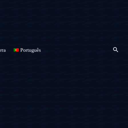
юта
Português