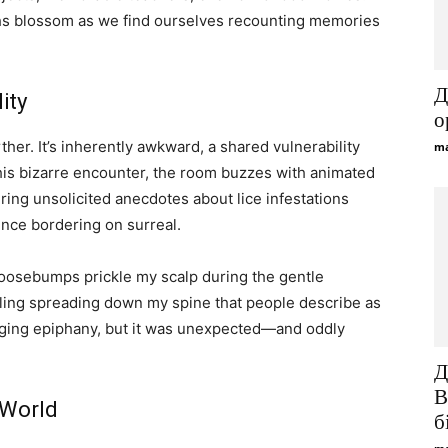
hs blossom as we find ourselves recounting memories
Д
ity
о
ther. It’s inherently awkward, a shared vulnerability
ma
is bizarre encounter, the room buzzes with animated
ring unsolicited anecdotes about lice infestations
ence bordering on surreal.
oosebumps prickle my scalp during the gentle
ngling spreading down my spine that people describe as
hanging epiphany, but it was unexpected—and oddly
Д
B
 World
б