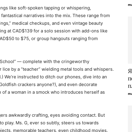
ma
ngs like soft-spoken tapping or whispering,
fantastical narratives into the mix. These range from
dings,” medical checkups, and even vintage beauty
ting at CAD$139 for a solo session with add-ons like
AD$50 to $75, or group hangouts ranging from
y School” — complete with the cringeworthy
r lice by a “teacher” wielding metal tools and whispers.
Я
d.) We’re instructed to ditch our phones, dive into an
п
Goldfish crackers anyone?), and even decorate
п
e of a woman in a smock who introduces herself as
ma
gers awkwardly crafting, eyes avoiding contact. But
to play. Ms. G, ever so subtly, steers us towards
ubjects, memorable teachers, even childhood movies.