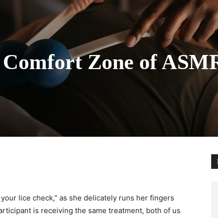
 Comfort Zone of ASM
your lice check,” as she delicately runs her fingers
rticipant is receiving the same treatment, both of us