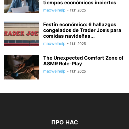
tiempos económicos inciertos
maxwelhelp
-
11.11.2025
Festín económico: 6 hallazgos
congelados de Trader Joe’s para
comidas navideñas...
maxwelhelp
-
11.11.2025
The Unexpected Comfort Zone of
ASMR Role-Play
maxwelhelp
-
11.11.2025
ПРО НАС