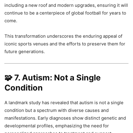
including a new roof and modern upgrades, ensuring it will
continue to be a centerpiece of global football for years to
come.
This transformation underscores the enduring appeal of
iconic sports venues and the efforts to preserve them for
future generations.
🧩
7. Autism: Not a Single
Condition
A landmark study has revealed that autism is not a single
condition but a spectrum with diverse causes and
manifestations. Early diagnoses show distinct genetic and
developmental profiles, emphasizing the need for