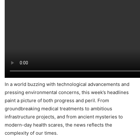
In a world buzzing with technological advancements and
pressing environmental concerns, this week’s headlines
paint a picture of both progress and peril. From
groundbreaking medical treatments to ambitious
infrastructure projects, and from ancient mysteries to
modern-day health scares, the news reflects the
complexity of our times.