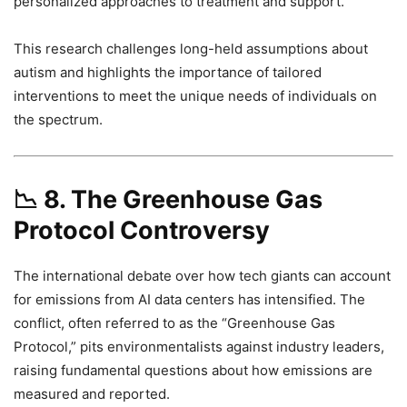
personalized approaches to treatment and support.
This research challenges long-held assumptions about
autism and highlights the importance of tailored
interventions to meet the unique needs of individuals on
the spectrum.
📉
8. The Greenhouse Gas
Protocol Controversy
The international debate over how tech giants can account
for emissions from AI data centers has intensified. The
conflict, often referred to as the “Greenhouse Gas
Protocol,” pits environmentalists against industry leaders,
raising fundamental questions about how emissions are
measured and reported.