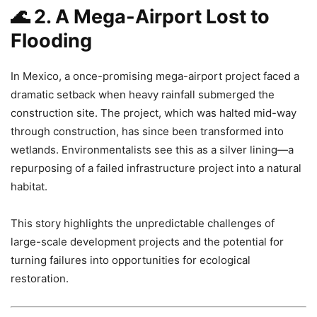
🌊
2. A Mega-Airport Lost to
Flooding
In Mexico, a once-promising mega-airport project faced a
dramatic setback when heavy rainfall submerged the
construction site. The project, which was halted mid-way
through construction, has since been transformed into
wetlands. Environmentalists see this as a silver lining—a
repurposing of a failed infrastructure project into a natural
habitat.
This story highlights the unpredictable challenges of
large-scale development projects and the potential for
turning failures into opportunities for ecological
restoration.