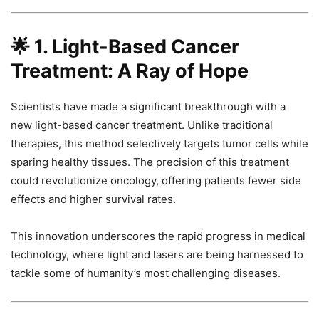
🌟
1. Light-Based Cancer
Treatment: A Ray of Hope
Scientists have made a significant breakthrough with a
new light-based cancer treatment. Unlike traditional
therapies, this method selectively targets tumor cells while
sparing healthy tissues. The precision of this treatment
could revolutionize oncology, offering patients fewer side
effects and higher survival rates.
This innovation underscores the rapid progress in medical
technology, where light and lasers are being harnessed to
tackle some of humanity’s most challenging diseases.