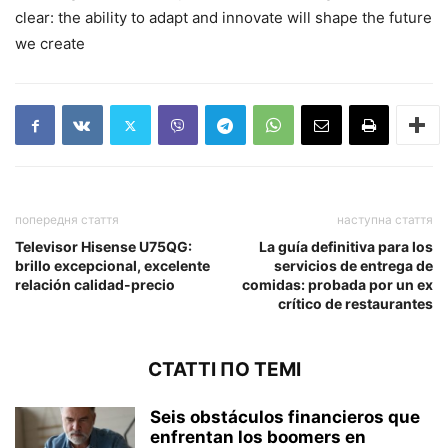
clear: the ability to adapt and innovate will shape the future
we create
попередня стаття
наступна стаття
Televisor Hisense U75QG:
La guía definitiva para los
brillo excepcional, excelente
servicios de entrega de
relación calidad-precio
comidas: probada por un ex
crítico de restaurantes
СТАТТІ ПО ТЕМІ
Seis obstáculos financieros que
enfrentan los boomers en