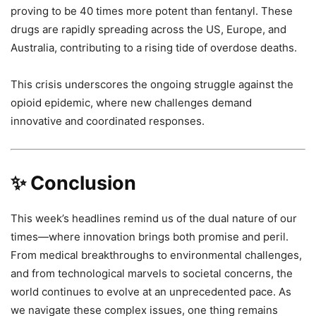
proving to be 40 times more potent than fentanyl. These
drugs are rapidly spreading across the US, Europe, and
Australia, contributing to a rising tide of overdose deaths.
This crisis underscores the ongoing struggle against the
opioid epidemic, where new challenges demand
innovative and coordinated responses.
✨ Conclusion
This week’s headlines remind us of the dual nature of our
times—where innovation brings both promise and peril.
From medical breakthroughs to environmental challenges,
and from technological marvels to societal concerns, the
world continues to evolve at an unprecedented pace. As
we navigate these complex issues, one thing remains