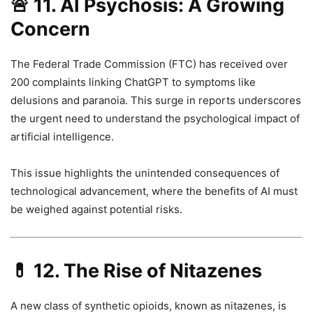
🚨
11. AI Psychosis: A Growing
Concern
The Federal Trade Commission (FTC) has received over
200 complaints linking ChatGPT to symptoms like
delusions and paranoia. This surge in reports underscores
the urgent need to understand the psychological impact of
artificial intelligence.
This issue highlights the unintended consequences of
technological advancement, where the benefits of AI must
be weighed against potential risks.
💊
12. The Rise of Nitazenes
A new class of synthetic opioids, known as nitazenes, is