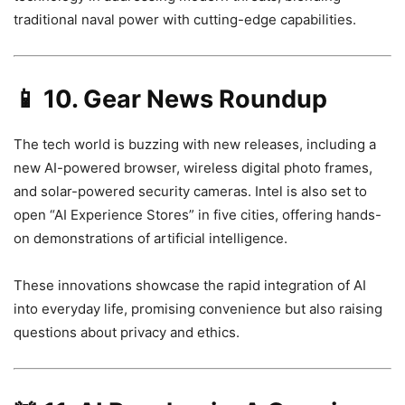
traditional naval power with cutting-edge capabilities.
📱
10. Gear News Roundup
The tech world is buzzing with new releases, including a
new AI-powered browser, wireless digital photo frames,
and solar-powered security cameras. Intel is also set to
open “AI Experience Stores” in five cities, offering hands-
on demonstrations of artificial intelligence.
These innovations showcase the rapid integration of AI
into everyday life, promising convenience but also raising
questions about privacy and ethics.