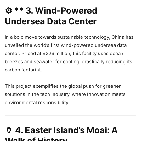
⚙️ **
3. Wind-Powered
Undersea Data Center
In a bold move towards sustainable technology, China has
unveiled the world’s first wind-powered undersea data
center. Priced at $226 million, this facility uses ocean
breezes and seawater for cooling, drastically reducing its
carbon footprint.
This project exemplifies the global push for greener
solutions in the tech industry, where innovation meets
environmental responsibility.
🏺
4. Easter Island’s Moai: A
Walk of History