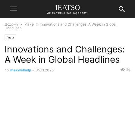
IEATSO
Ми навчимо вас заробляти
Додому
Різне
Innovations and Challenges: A Week in Global
Headlines
Різне
Innovations and Challenges:
A Week in Global Headlines
22
по
maxwelhelp
-
05.11.2025