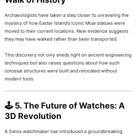
Archaeologists have taken a step closer to unraveling the
mystery of how Easter Island’s iconic Moai statues were
moved to their current locations. New evidence suggests
they may have walked rather than been transported.
This discovery not only sheds light on ancient engineering
techniques but also raises questions about how such
colossal structures were built and relocated without
modern tools.
🕹️
5. The Future of Watches: A
3D Revolution
A Swiss watchmaker has introduced a groundbreaking