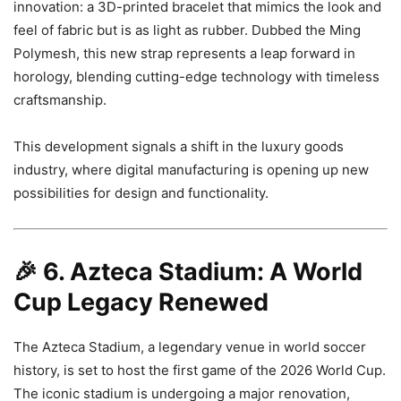
innovation: a 3D-printed bracelet that mimics the look and
feel of fabric but is as light as rubber. Dubbed the Ming
Polymesh, this new strap represents a leap forward in
horology, blending cutting-edge technology with timeless
craftsmanship.
This development signals a shift in the luxury goods
industry, where digital manufacturing is opening up new
possibilities for design and functionality.
🎉
6. Azteca Stadium: A World
Cup Legacy Renewed
The Azteca Stadium, a legendary venue in world soccer
history, is set to host the first game of the 2026 World Cup.
The iconic stadium is undergoing a major renovation,