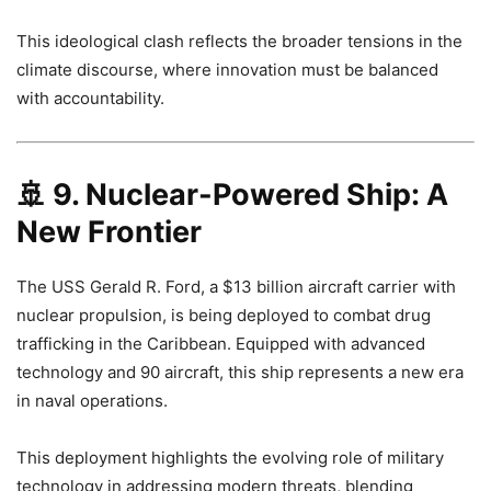
This ideological clash reflects the broader tensions in the
climate discourse, where innovation must be balanced
with accountability.
🚢
9. Nuclear-Powered Ship: A
New Frontier
The USS Gerald R. Ford, a $13 billion aircraft carrier with
nuclear propulsion, is being deployed to combat drug
trafficking in the Caribbean. Equipped with advanced
technology and 90 aircraft, this ship represents a new era
in naval operations.
This deployment highlights the evolving role of military
technology in addressing modern threats, blending